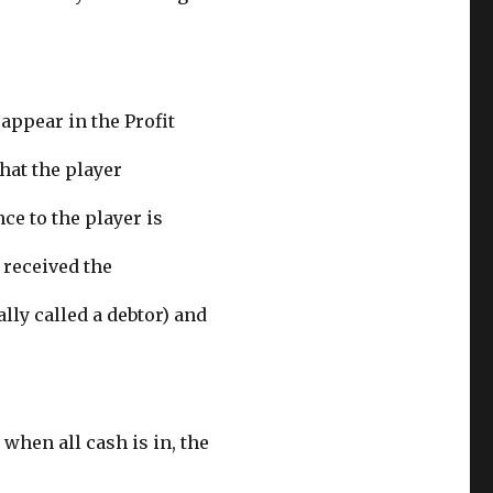
 appear in the Profit
that the player
ce to the player is
 received the
lly called a debtor) and
 when all cash is in, the