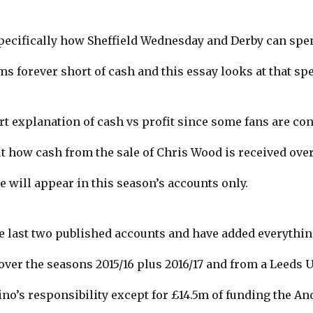
pecifically how Sheffield Wednesday and Derby can s
 forever short of cash and this essay looks at that spe
ort explanation of cash vs profit since some fans are c
 how cash from the sale of Chris Wood is received over 
le will appear in this season’s accounts only.
e last two published accounts and have added everythin
over the seasons 2015/16 plus 2016/17 and from a Leeds U
no’s responsibility except for £14.5m of funding the An