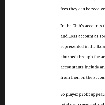
fees they can be receive
In the Club’s accounts t
and Loss account as soon
represented in the Bala
churned through the acc
accountants include an 
from then on the accou
So player profit appears
total cash received and 