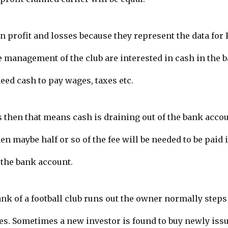
n profit and losses because they represent the data for 
 management of the club are interested in cash in the b
eed cash to pay wages, taxes etc.
s then that means cash is draining out of the bank accou
en maybe half or so of the fee will be needed to be paid
 the bank account.
nk of a football club runs out the owner normally steps 
es. Sometimes a new investor is found to buy newly iss