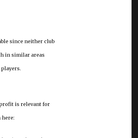
able since neither club
h in similar areas
 players.
rofit is relevant for
 here: