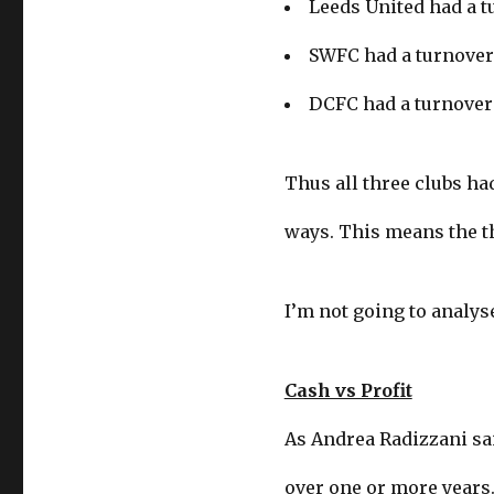
Leeds United had a t
SWFC had a turnover 
DCFC had a turnover 
Thus all three clubs had
ways. This means the th
I’m not going to analyse
Cash vs Profit
As Andrea Radizzani sai
over one or more years.