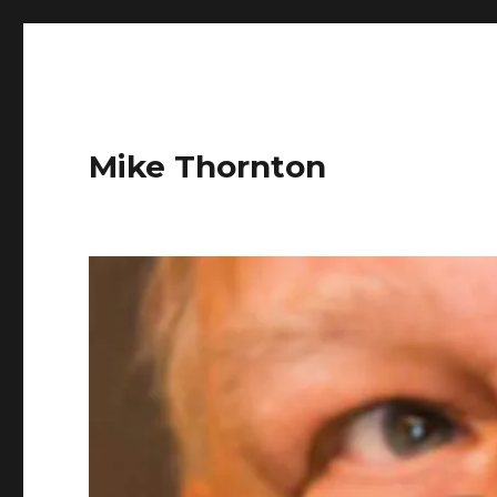
Mike Thornton