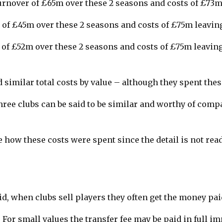
urnover of £65m over these 2 seasons and costs of £73m
of £45m over these 2 seasons and costs of £75m leavin
of £52m over these 2 seasons and costs of £75m leaving
 similar total costs by value – although they spent thes
ree clubs can be said to be similar and worthy of comp
 how these costs were spent since the detail is not read
d, when clubs sell players they often get the money pai
 For small values the transfer fee may be paid in full im