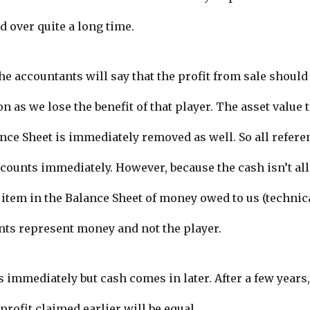
d over quite a long time.
he accountants will say that the profit from sale should
 as we lose the benefit of that player. The asset value 
nce Sheet is immediately removed as well. So all referen
ounts immediately. However, because the cash isn’t all
item in the Balance Sheet of money owed to us (technica
nts represent money and not the player.
 immediately but cash comes in later. After a few years,
profit claimed earlier will be equal.