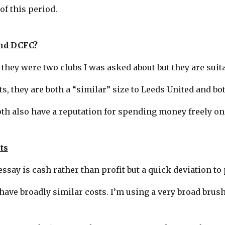
of this period.
nd DCFC?
 they were two clubs I was asked about but they are suit
, they are both a “similar” size to Leeds United and bot
th also have a reputation for spending money freely on
ts
ssay is cash rather than profit but a quick deviation to p
have broadly similar costs. I’m using a very broad brush