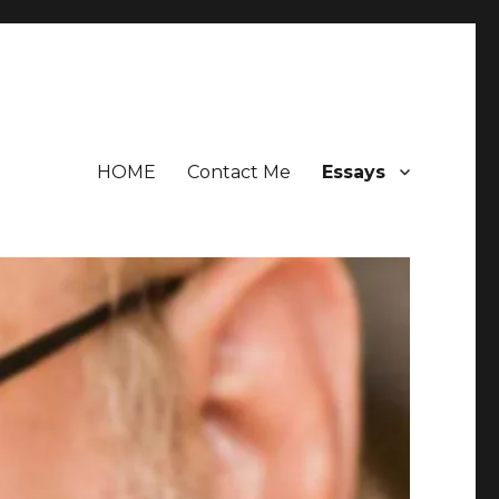
HOME
Contact Me
Essays