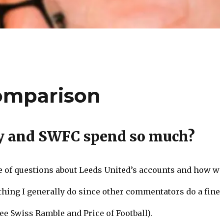
omparison
y and SWFC spend so much?
le of questions about Leeds United’s accounts and how 
thing I generally do since other commentators do a fine 
e Swiss Ramble and Price of Football).