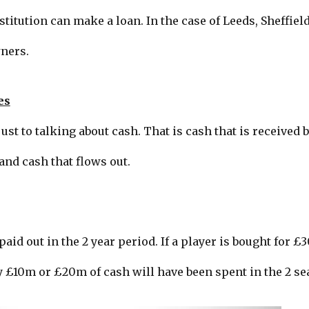
titution can make a loan. In the case of Leeds, Sheffiel
ners.
es
st to talking about cash. That is cash that is received b
and cash that flows out.
id out in the 2 year period. If a player is bought for £
 £10m or £20m of cash will have been spent in the 2 se