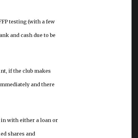
FFP testing (with a few
ank and cash due to be
nt, if the club makes
 immediately and there
in with either a loan or
ued shares and