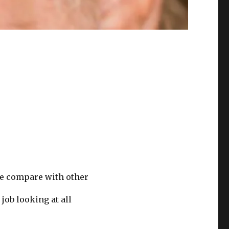
we compare with other
job looking at all