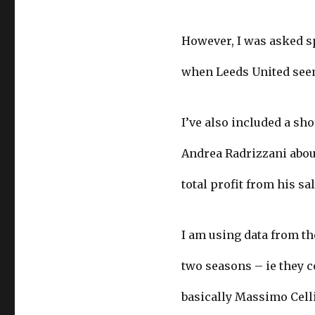
However, I was asked s
when Leeds United seems
I’ve also included a sh
Andrea Radrizzani about
total profit from his sa
I am using data from th
two seasons – ie they c
basically Massimo Celli