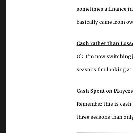
sometimes a finance ins
basically came from ow
Cash rather than Loss
Ok, I’m now switching ju
seasons I’m looking at 
Cash Spent on Players
Remember this is cash pa
three seasons than only