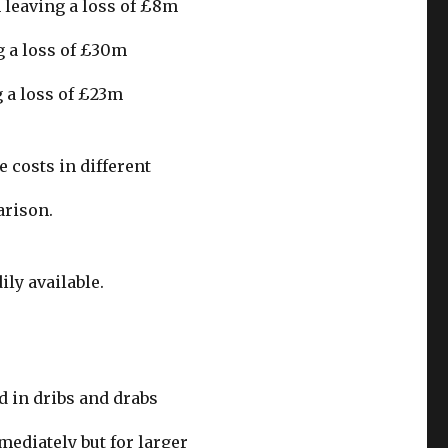
 leaving a loss of £8m
g a loss of £30m
 a loss of £23m
e costs in different
arison.
ily available.
d in dribs and drabs
mediately but for larger