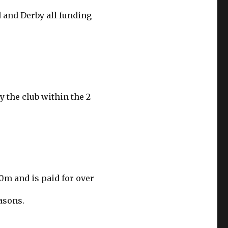
d and Derby all funding
y the club within the 2
30m and is paid for over
asons.