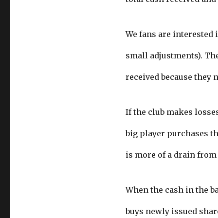
We fans are interested i
small adjustments). The
received because they n
If the club makes losse
big player purchases th
is more of a drain from
When the cash in the ba
buys newly issued shar