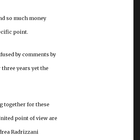
pend so much money
cific point.
onfused by comments by
three years yet the
g together for these
nited point of view are
drea Radrizzani