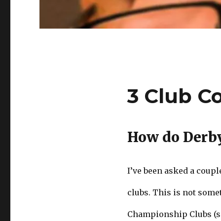
3 Club C
How do Derb
I’ve been asked a coup
clubs. This is not some
Championship Clubs (se