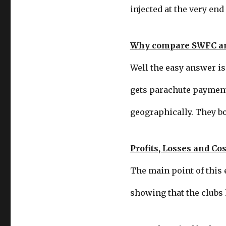
injected at the very end 
Why compare SWFC a
Well the easy answer is
gets parachute payments
geographically. They bo
Profits, Losses and Cos
The main point of this e
showing that the clubs 