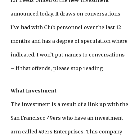
for Leeds United of the new investment
announced today. It draws on conversations
I’ve had with Club personnel over the last 12
months and has a degree of speculation where
indicated. I won’t put names to conversations
– if that offends, please stop reading
What Investment
The investment is a result of a link up with the
San Francisco 49ers who have an investment
arm called 49ers Enterprises. This company