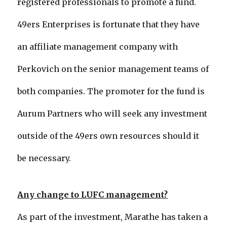
registered professionals to promote a fund.
49ers Enterprises is fortunate that they have
an affiliate management company with
Perkovich on the senior management teams of
both companies. The promoter for the fund is
Aurum Partners who will seek any investment
outside of the 49ers own resources should it
be necessary.
Any change to LUFC management?
As part of the investment, Marathe has taken a