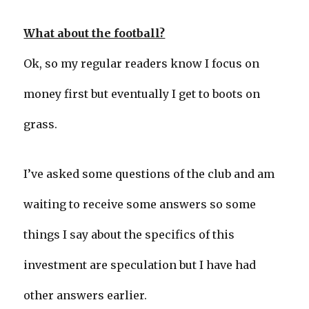
What about the football?
Ok, so my regular readers know I focus on
money first but eventually I get to boots on
grass.
I’ve asked some questions of the club and am
waiting to receive some answers so some
things I say about the specifics of this
investment are speculation but I have had
other answers earlier.