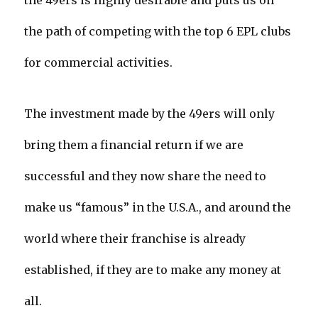
the 49ers is highly desirable and puts us on
the path of competing with the top 6 EPL clubs
for commercial activities.
The investment made by the 49ers will only
bring them a financial return if we are
successful and they now share the need to
make us “famous” in the U.S.A., and around the
world where their franchise is already
established, if they are to make any money at
all.