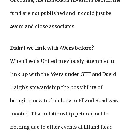
Of course, the individual investors behind the
fund are not published and it could just be
49ers and close associates.
Didn’t we link with 49ers before?
When Leeds United previously attempted to
link up with the 49ers under GFH and David
Haigh’s stewardship the possibility of
bringing new technology to Elland Road was
mooted. That relationship petered out to
nothing due to other events at Elland Road.