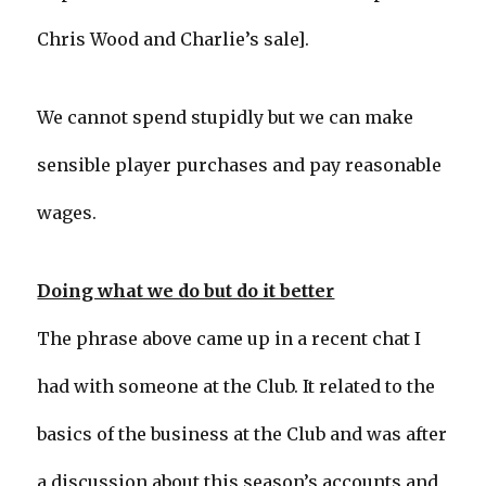
Chris Wood and Charlie’s sale].
We cannot spend stupidly but we can make
sensible player purchases and pay reasonable
wages.
Doing what we do but do it better
The phrase above came up in a recent chat I
had with someone at the Club. It related to the
basics of the business at the Club and was after
a discussion about this season’s accounts and