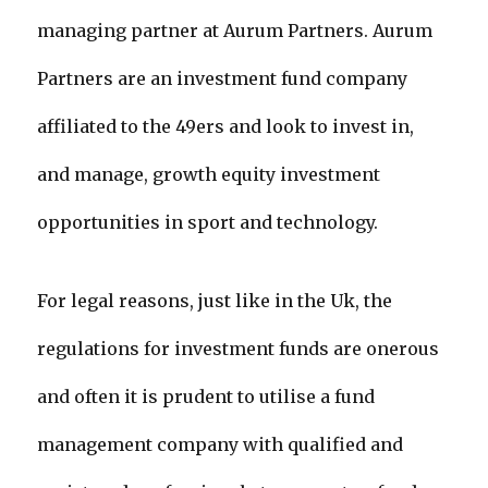
managing partner at Aurum Partners. Aurum
Partners are an investment fund company
affiliated to the 49ers and look to invest in,
and manage, growth equity investment
opportunities in sport and technology.
For legal reasons, just like in the Uk, the
regulations for investment funds are onerous
and often it is prudent to utilise a fund
management company with qualified and