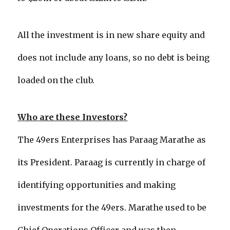
All the investment is in new share equity and
does not include any loans, so no debt is being
loaded on the club.
Who are these Investors?
The 49ers Enterprises has Paraag Marathe as
its President. Paraag is currently in charge of
identifying opportunities and making
investments for the 49ers. Marathe used to be