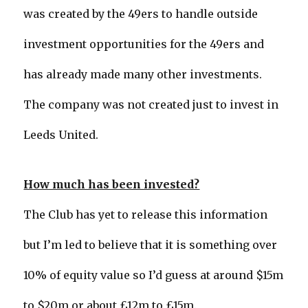
was created by the 49ers to handle outside
investment opportunities for the 49ers and
has already made many other investments.
The company was not created just to invest in
Leeds United.
How much has been invested?
The Club has yet to release this information
but I’m led to believe that it is something over
10% of equity value so I’d guess at around $15m
to $20m or about £12m to £15m.