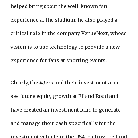
helped bring about the well-known fan
experience at the stadium; he also played a
critical role in the company VenueNext, whose
vision is to use technology to provide a new
experience for fans at sporting events.
Clearly, the 49ers and their investment arm
see future equity growth at Elland Road and
have created an investment fund to generate
and manage their cash specifically for the
investment vehicle in the USA, calling the fund