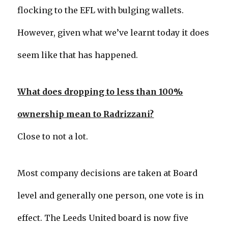
flocking to the EFL with bulging wallets.
However, given what we’ve learnt today it does
seem like that has happened.
What does dropping to less than 100%
ownership mean to Radrizzani?
Close to not a lot.
Most company decisions are taken at Board
level and generally one person, one vote is in
effect. The Leeds United board is now five