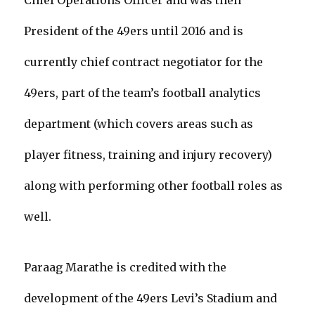
Chief Operations Officer and was then
President of the 49ers until 2016 and is
currently chief contract negotiator for the
49ers, part of the team’s football analytics
department (which covers areas such as
player fitness, training and injury recovery)
along with performing other football roles as
well.
Paraag Marathe is credited with the
development of the 49ers Levi’s Stadium and