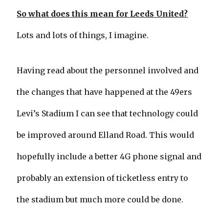
So what does this mean for Leeds United?
Lots and lots of things, I imagine.
Having read about the personnel involved and
the changes that have happened at the 49ers
Levi’s Stadium I can see that technology could
be improved around Elland Road. This would
hopefully include a better 4G phone signal and
probably an extension of ticketless entry to
the stadium but much more could be done.