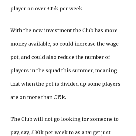
player on over £15k per week.
With the new investment the Club has more
money available, so could increase the wage
pot, and could also reduce the number of
players in the squad this summer, meaning
that when the pot is divided up some players
are on more than £15k.
The Club will not go looking for someone to
pay, say, £30k per week to as a target just