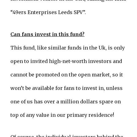
“49ers Enterprises Leeds SPV”.
Can fans invest in this fund?
This fund, like similar funds in the Uk, is only
open to invited high-net-worth investors and
cannot be promoted on the open market, so it
won’t be available for fans to invest in, unless
one of us has over a million dollars spare on
top of any value in our primary residence!