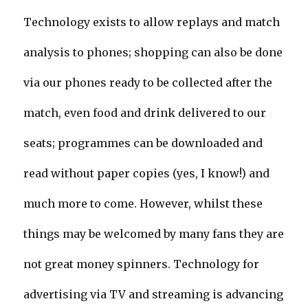
Technology exists to allow replays and match
analysis to phones; shopping can also be done
via our phones ready to be collected after the
match, even food and drink delivered to our
seats; programmes can be downloaded and
read without paper copies (yes, I know!) and
much more to come. However, whilst these
things may be welcomed by many fans they are
not great money spinners. Technology for
advertising via TV and streaming is advancing