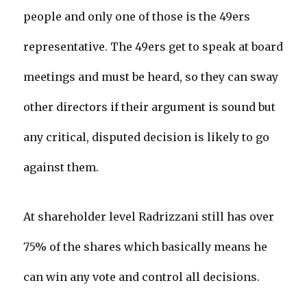
people and only one of those is the 49ers
representative. The 49ers get to speak at board
meetings and must be heard, so they can sway
other directors if their argument is sound but
any critical, disputed decision is likely to go
against them.
At shareholder level Radrizzani still has over
75% of the shares which basically means he
can win any vote and control all decisions.