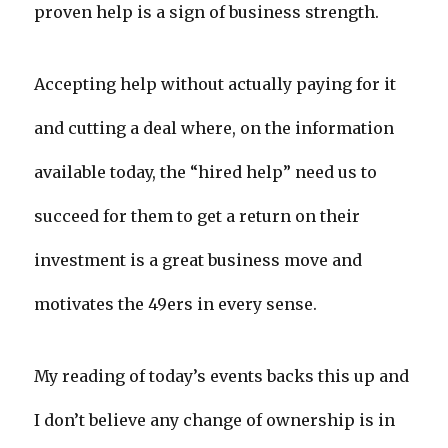
proven help is a sign of business strength.
Accepting help without actually paying for it
and cutting a deal where, on the information
available today, the “hired help” need us to
succeed for them to get a return on their
investment is a great business move and
motivates the 49ers in every sense.
My reading of today’s events backs this up and
I don’t believe any change of ownership is in