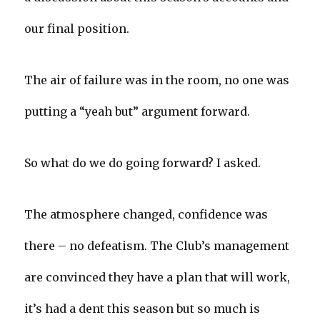
our final position.
The air of failure was in the room, no one was
putting a “yeah but” argument forward.
So what do we do going forward? I asked.
The atmosphere changed, confidence was
there – no defeatism. The Club’s management
are convinced they have a plan that will work,
it’s had a dent this season but so much is