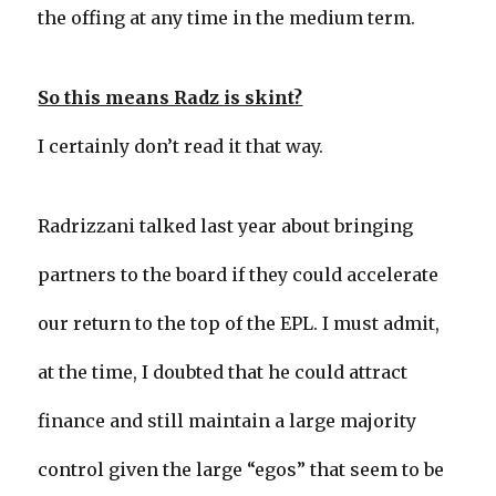
the offing at any time in the medium term.
So this means Radz is skint?
I certainly don’t read it that way.
Radrizzani talked last year about bringing
partners to the board if they could accelerate
our return to the top of the EPL. I must admit,
at the time, I doubted that he could attract
finance and still maintain a large majority
control given the large “egos” that seem to be