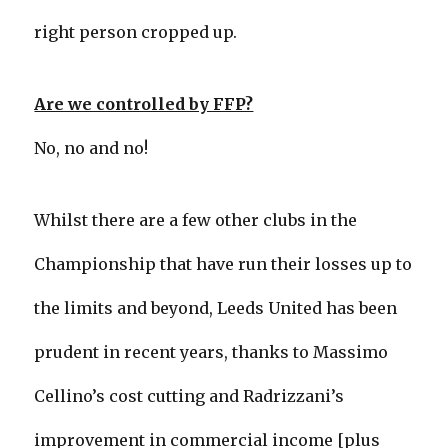
right person cropped up.
Are we controlled by FFP?
No, no and no!
Whilst there are a few other clubs in the
Championship that have run their losses up to
the limits and beyond, Leeds United has been
prudent in recent years, thanks to Massimo
Cellino’s cost cutting and Radrizzani’s
improvement in commercial income [plus