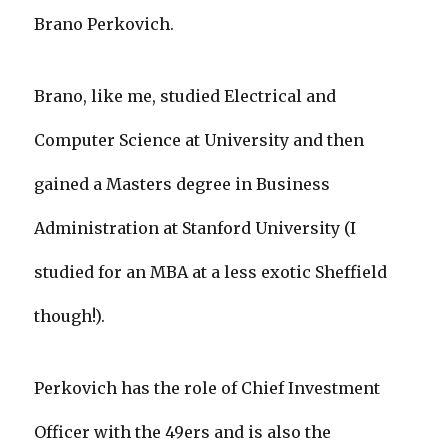
Brano Perkovich.
Brano, like me, studied Electrical and
Computer Science at University and then
gained a Masters degree in Business
Administration at Stanford University (I
studied for an MBA at a less exotic Sheffield
though!).
Perkovich has the role of Chief Investment
Officer with the 49ers and is also the