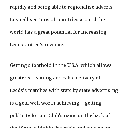
rapidly and being able to regionalise adverts
to small sections of countries around the
world has a great potential for increasing
Leeds United’s revenue.
Getting a foothold in the U.S.A. which allows
greater streaming and cable delivery of
Leeds’s matches with state by state advertising
is a goal well worth achieving – getting
publicity for our Club’s name on the back of