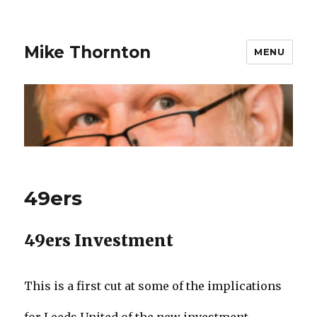
Mike Thornton
MENU
49ers
49ers Investment
This is a first cut at some of the implications