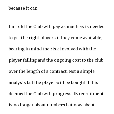
because it can.
I’m told the Club will pay as much as is needed
to get the right players if they come available,
bearing in mind the risk involved with the
player failing and the ongoing cost to the club
over the length of a contract. Not a simple
analysis but the player will be bought if it is
deemed the Club will progress. IE recruitment
is no longer about numbers but now about