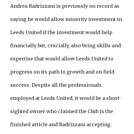
Andrea Radrizzani is previously on record as
saying he would allow minority investment in
Leeds United if the investment would help
financially but, crucially, also bring skills and
expertise that would allow Leeds United to
progress on its path to growth and on field
success. Despite all the professionals
employed at Leeds United, it would be a short-
sighted owner who claimed the Club is the
finished article and Radrizzani accepting