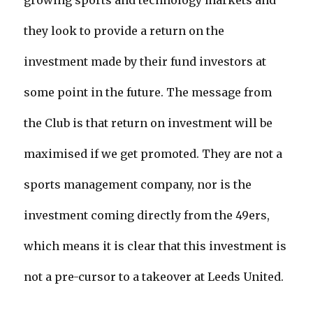
growing sports and technology markets and
they look to provide a return on the
investment made by their fund investors at
some point in the future. The message from
the Club is that return on investment will be
maximised if we get promoted. They are not a
sports management company, nor is the
investment coming directly from the 49ers,
which means it is clear that this investment is
not a pre-cursor to a takeover at Leeds United.