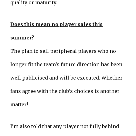
quality or maturity.
Does this mean no player sales this
summer?
The plan to sell peripheral players who no
longer fit the team’s future direction has been
well publicised and will be executed. Whether
fans agree with the club’s choices is another
matter!
I’m also told that any player not fully behind