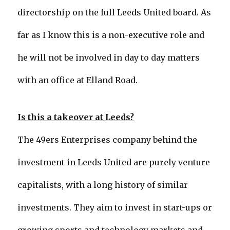
directorship on the full Leeds United board. As
far as I know this is a non-executive role and
he will not be involved in day to day matters
with an office at Elland Road.
Is this a takeover at Leeds?
The 49ers Enterprises company behind the
investment in Leeds United are purely venture
capitalists, with a long history of similar
investments. They aim to invest in start-ups or