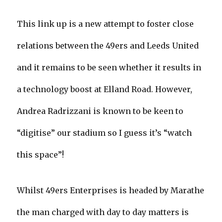
This link up is a new attempt to foster close
relations between the 49ers and Leeds United
and it remains to be seen whether it results in
a technology boost at Elland Road. However,
Andrea Radrizzani is known to be keen to
“digitise” our stadium so I guess it’s “watch
this space”!
Whilst 49ers Enterprises is headed by Marathe
the man charged with day to day matters is