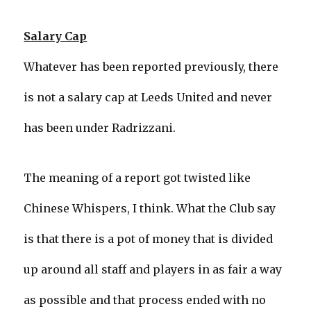
Salary Cap
Whatever has been reported previously, there
is not a salary cap at Leeds United and never
has been under Radrizzani.
The meaning of a report got twisted like
Chinese Whispers, I think. What the Club say
is that there is a pot of money that is divided
up around all staff and players in as fair a way
as possible and that process ended with no