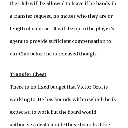
the Club will be allowed to leave if he hands in
a transfer request, no matter who they are or
length of contract. It will be up to the player’s
agent to provide sufficient compensation to
our Club before he is released though.
Transfer Chest
There is no fixed budget that Victor Orta is
working to. He has bounds within which he is
expected to work but the board would
authorise a deal outside those bounds if the