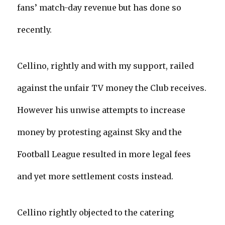
fans’ match-day revenue but has done so
recently.
Cellino, rightly and with my support, railed
against the unfair TV money the Club receives.
However his unwise attempts to increase
money by protesting against Sky and the
Football League resulted in more legal fees
and yet more settlement costs instead.
Cellino rightly objected to the catering