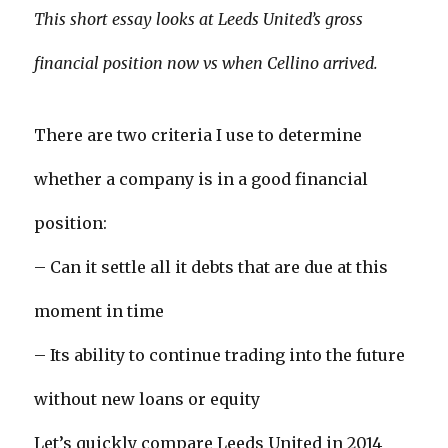
This short essay looks at Leeds United’s gross
financial position now vs when Cellino arrived.
There are two criteria I use to determine
whether a company is in a good financial
position:
– Can it settle all it debts that are due at this
moment in time
– Its ability to continue trading into the future
without new loans or equity
Let’s quickly compare Leeds United in 2014