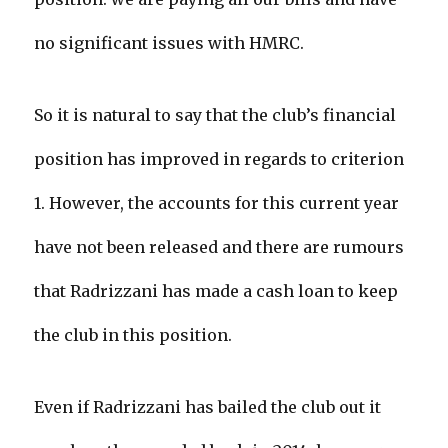
no significant issues with HMRC.
So it is natural to say that the club’s financial
position has improved in regards to criterion
1. However, the accounts for this current year
have not been released and there are rumours
that Radrizzani has made a cash loan to keep
the club in this position.
Even if Radrizzani has bailed the club out it