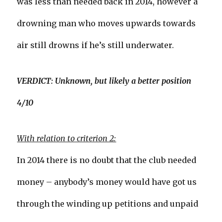
was less than needed back in 2014, however a
drowning man who moves upwards towards
air still drowns if he’s still underwater.
VERDICT: Unknown, but likely a better position
4/10
With relation to criterion 2:
In 2014 there is no doubt that the club needed
money – anybody’s money would have got us
through the winding up petitions and unpaid