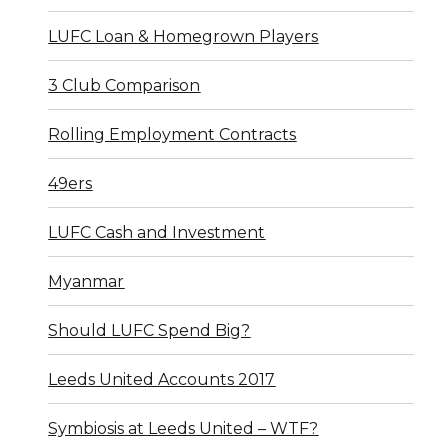
LUFC Loan & Homegrown Players
3 Club Comparison
Rolling Employment Contracts
49ers
LUFC Cash and Investment
Myanmar
Should LUFC Spend Big?
Leeds United Accounts 2017
Symbiosis at Leeds United – WTF?