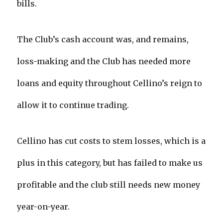
bills.
The Club’s cash account was, and remains,
loss-making and the Club has needed more
loans and equity throughout Cellino’s reign to
allow it to continue trading.
Cellino has cut costs to stem losses, which is a
plus in this category, but has failed to make us
profitable and the club still needs new money
year-on-year.