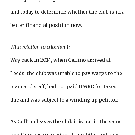
and today to determine whether the club is in a
better financial position now.
With relation to criterion 1:
Way back in 2014, when Cellino arrived at
Leeds, the club was unable to pay wages to the
team and staff, had not paid HMRC for taxes
due and was subject to a winding up petition.
As Cellino leaves the club it is not in the same
position: we are paying all our bills and have