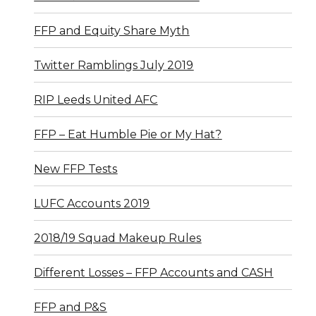
FFP and Equity Share Myth
Twitter Ramblings July 2019
RIP Leeds United AFC
FFP – Eat Humble Pie or My Hat?
New FFP Tests
LUFC Accounts 2019
2018/19 Squad Makeup Rules
Different Losses – FFP Accounts and CASH
FFP and P&S