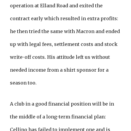
operation at Elland Road and exited the
contract early which resulted in extra profits:
he then tried the same with Macron and ended
up with legal fees, settlement costs and stock
write-off costs. His attitude left us without
needed income from a shirt sponsor for a
season too.
A club in a good financial position will be in
the middle of a long-term financial plan:
Cellino has failed to implement one and is