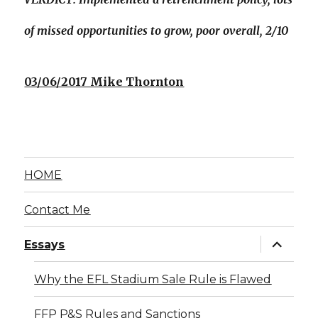
of missed opportunities to grow, poor overall, 2/10
03/06/2017 Mike Thornton
HOME
Contact Me
expand
Essays
child
menu
Why the EFL Stadium Sale Rule is Flawed
FFP P&S Rules and Sanctions