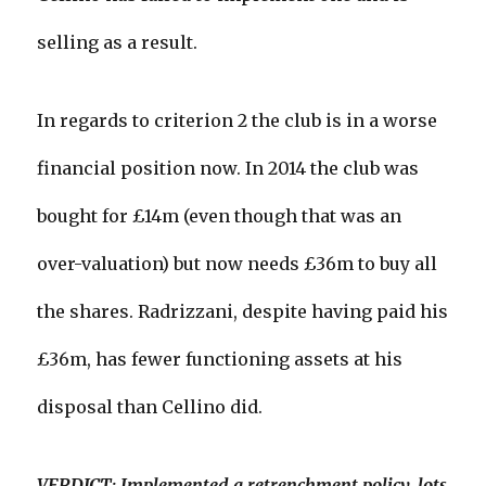
selling as a result.
In regards to criterion 2 the club is in a worse
financial position now. In 2014 the club was
bought for £14m (even though that was an
over-valuation) but now needs £36m to buy all
the shares. Radrizzani, despite having paid his
£36m, has fewer functioning assets at his
disposal than Cellino did.
VERDICT: Implemented a retrenchment policy, lots