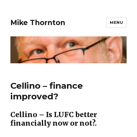
Mike Thornton
MENU
Cellino – finance
improved?
Cellino – Is LUFC better
financially now or not?.