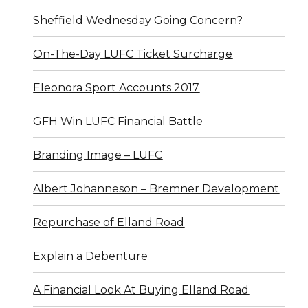
Sheffield Wednesday Going Concern?
On-The-Day LUFC Ticket Surcharge
Eleonora Sport Accounts 2017
GFH Win LUFC Financial Battle
Branding Image – LUFC
Albert Johanneson – Bremner Development
Repurchase of Elland Road
Explain a Debenture
A Financial Look At Buying Elland Road