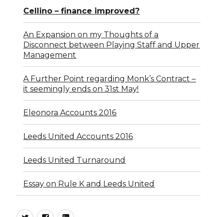
Cellino – finance improved?
An Expansion on my Thoughts of a
Disconnect between Playing Staff and Upper
Management
A Further Point regarding Monk’s Contract –
it seemingly ends on 31st May!
Eleonora Accounts 2016
Leeds United Accounts 2016
Leeds United Turnaround
Essay on Rule K and Leeds United