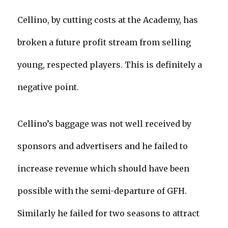
Cellino, by cutting costs at the Academy, has
broken a future profit stream from selling
young, respected players. This is definitely a
negative point.
Cellino’s baggage was not well received by
sponsors and advertisers and he failed to
increase revenue which should have been
possible with the semi-departure of GFH.
Similarly he failed for two seasons to attract