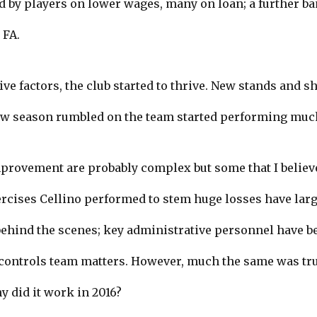
ed by players on lower wages, many on loan; a further ba
 FA.
ive factors, the club started to thrive. New stands and 
ew season rumbled on the team started performing much
mprovement are probably complex but some that I believ
xercises Cellino performed to stem huge losses have larg
y behind the scenes; key administrative personnel have 
trols team matters. However, much the same was true
y did it work in 2016?