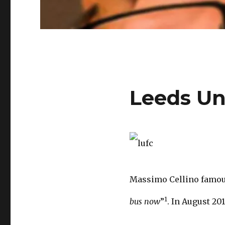
Leeds Un
Massimo Cellino famous
1
bus now
”
. In August 20