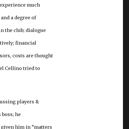
w experience much
 and a degree of
 the club; dialogue
ively; financial
sors, costs are thought
l Cellino tried to
cussing players &
 boss; he
 given him in “matters