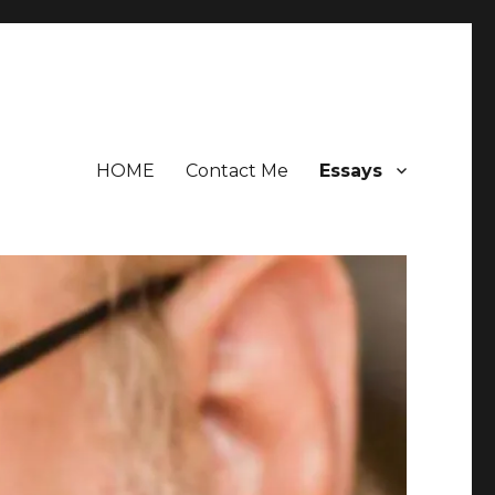
HOME
Contact Me
Essays