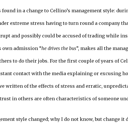
is found in a change to Cellino’s management style: duri
nder extreme stress having to turn round a company th
rupt and possibly could be accused of trading while in
’s own admission “
he drives the bus
”, makes all the manag
thers to do their jobs. For the first couple of years of Ce
nstant contact with the media explaining or excusing ho
 written of the effects of stress and erratic, unpredict
 trust in others are often characteristics of someone un
ment style changed; why I do not know, but change it d