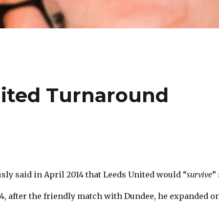
ited Turnaround
ly said in April 2014 that Leeds United would “
survive
”
14, after the friendly match with Dundee, he expanded o