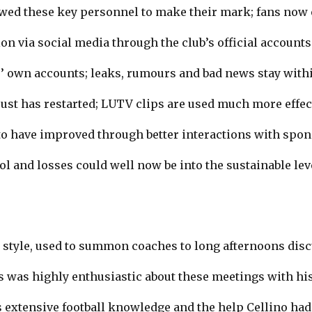
wed these key personnel to make their mark; fans no
 via social media through the club’s official accounts
 own accounts; leaks, rumours and bad news stay within
ust has restarted; LUTV clips are used much more effect
to have improved through better interactions with spon
ol and losses could well now be into the sustainable leve
s style, used to summon coaches to long afternoons dis
s was highly enthusiastic about these meetings with his
 extensive football knowledge and the help Cellino had