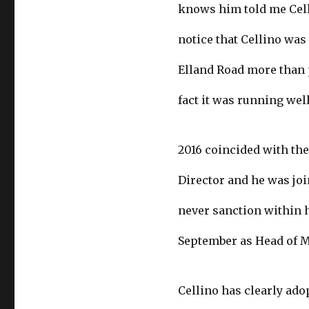
knows him told me Cell
notice that Cellino wa
Elland Road more than p
fact it was running well
2016 coincided with the
Director and he was joi
never sanction within h
September as Head of 
Cellino has clearly ado