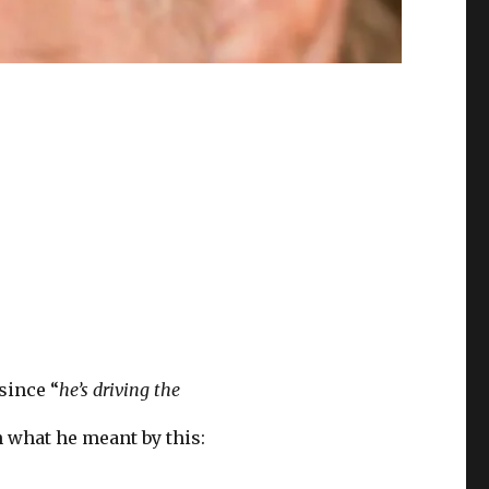
 since “
he’s driving the
n what he meant by this: