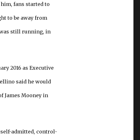
im, fans started to
ght to be away from
as still running, in
uary 2016 as Executive
Cellino said he would
l of James Mooney in
self-admitted, control-