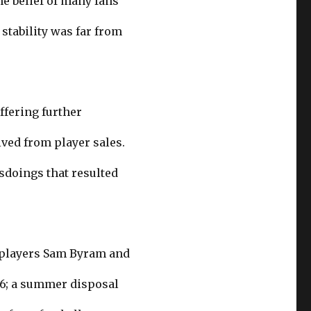
he belief of many fans
stability was far from
ffering further
ived from player sales.
isdoings that resulted
f players Sam Byram and
16; a summer disposal