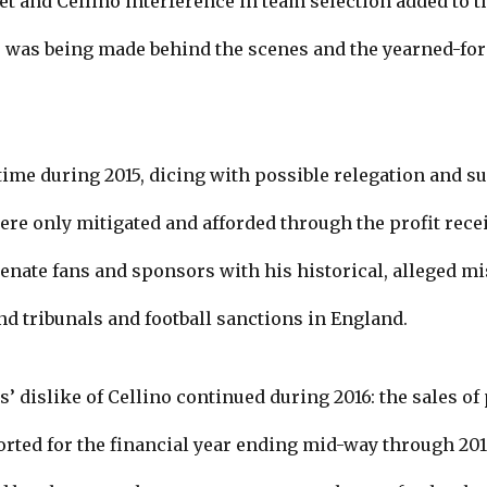
et and Cellino interference in team selection added to t
 was being made behind the scenes and the yearned-for 
 time during 2015, dicing with possible relegation and su
ere only mitigated and afforded through the profit rece
ienate fans and sponsors with his historical, alleged m
and tribunals and football sanctions in England.
’ dislike of Cellino continued during 2016: the sales o
orted for the financial year ending mid-way through 20