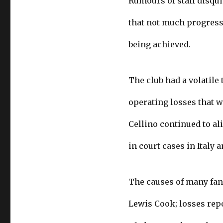
Rumours of staff disqui
that not much progress
being achieved.
The club had a volatile
operating losses that w
Cellino continued to al
in court cases in Italy 
The causes of many fans
Lewis Cook; losses rep