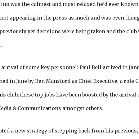
ino was the calmest and most relaxed he’d ever known h
s not appearing in the press as much and was even thou
reviously yet decisions were being taken and the club w
.
 arrival of some key personnel: Paul Bell arrived in Jan
ned in June by Ben Mansford as Chief Executive, a role 
is club; these top jobs have been boosted by the arriva
Media & Communications amongst others.
pted a new strategy of stepping back from his previous, 