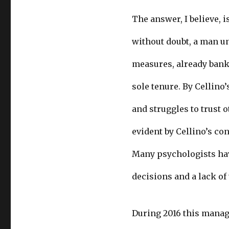
The answer, I believe, 
without doubt, a man u
measures, already bank
sole tenure. By Cellino
and struggles to trust o
evident by Cellino’s co
Many psychologists have
decisions and a lack of
During 2016 this manage