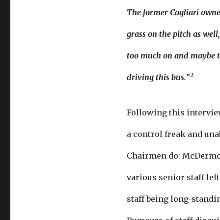
The former Cagliari owner 
grass on the pitch as well
too much on and maybe the
2
driving this bus.
”
Following this intervie
a control freak and un
Chairmen do: McDermott
various senior staff lef
staff being long-standi