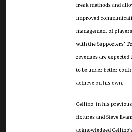
freak methods and allo
improved communication
management of players’
with the Supporters’ Tr
revenues are expected 
to be under better contr
achieve on his own.
Cellino, in his previou
fixtures and Steve Evan
acknowledged Cellino’s