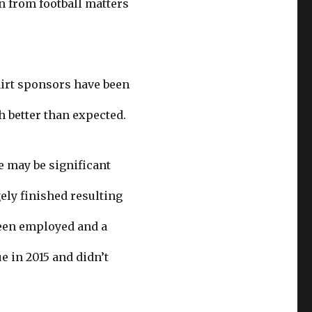
n from football matters
shirt sponsors have been
 better than expected.
e may be significant
ely finished resulting
been employed and a
 in 2015 and didn’t