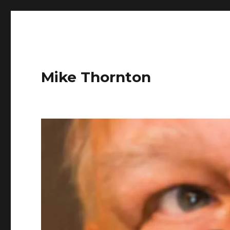
Mike Thornton