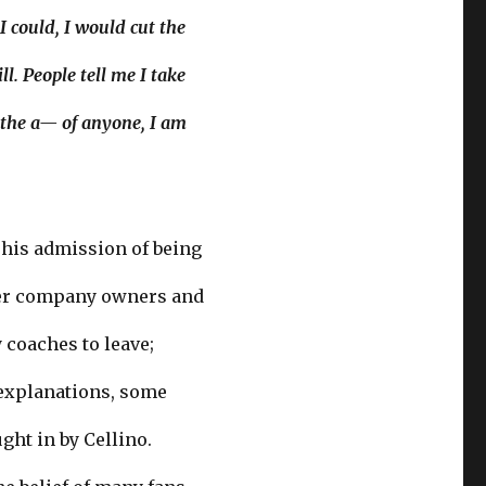
I could, I would cut the
l. People tell me I take
s the a— of anyone, I am
 his admission of being
ther company owners and
coaches to leave;
e explanations, some
ght in by Cellino.