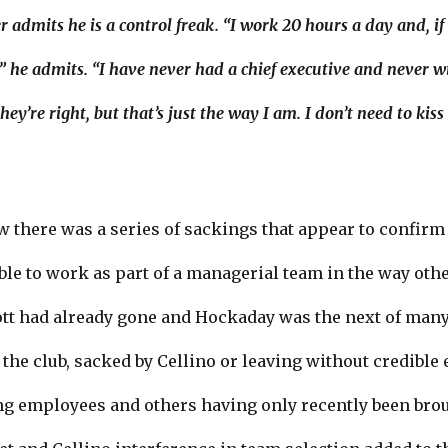
admits he is a control freak. “I work 20 hours a day and, if 
,” he admits. “I have never had a chief executive and never wil
y’re right, but that’s just the way I am. I don’t need to kis
w there was a series of sackings that appear to confirm
able to work as part of a managerial team in the way o
 had already gone and Hockaday was the next of many 
t the club, sacked by Cellino or leaving without credibl
ng employees and others having only recently been brou