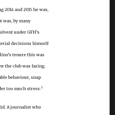
ng 2014 and 2015 he was,
at was, by many
solvent under GFH’s
erial decisions himself
llino’s tenure this was
w the club was faring.
able behaviour, snap
3
der too much stress.
id. A journalist who