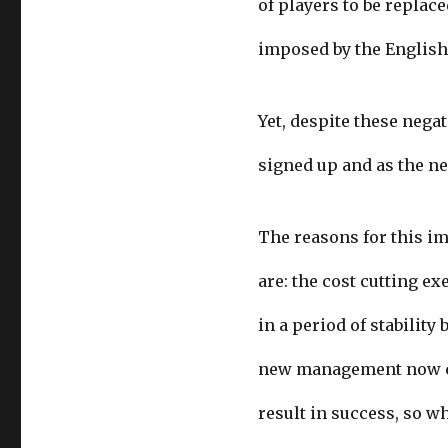
of players to be replac
imposed by the English
Yet, despite these negat
signed up and as the n
The reasons for this i
are: the cost cutting e
in a period of stabilit
new management now con
result in success, so wh