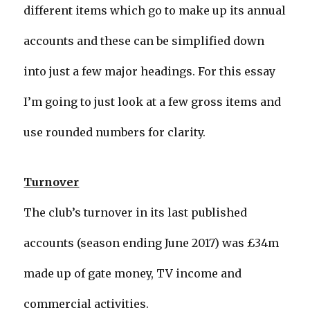
different items which go to make up its annual
accounts and these can be simplified down
into just a few major headings. For this essay
I’m going to just look at a few gross items and
use rounded numbers for clarity.
Turnover
The club’s turnover in its last published
accounts (season ending June 2017) was £34m
made up of gate money, TV income and
commercial activities.