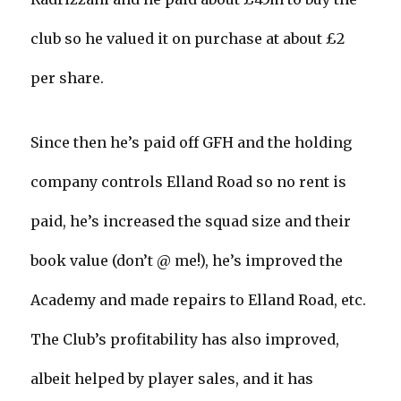
club so he valued it on purchase at about £2
per share.
Since then he’s paid off GFH and the holding
company controls Elland Road so no rent is
paid, he’s increased the squad size and their
book value (don’t @ me!), he’s improved the
Academy and made repairs to Elland Road, etc.
The Club’s profitability has also improved,
albeit helped by player sales, and it has