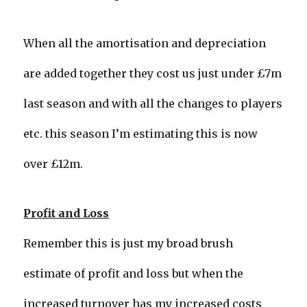
When all the amortisation and depreciation
are added together they cost us just under £7m
last season and with all the changes to players
etc. this season I’m estimating this is now
over £12m.
Profit and Loss
Remember this is just my broad brush
estimate of profit and loss but when the
increased turnover has my increased costs