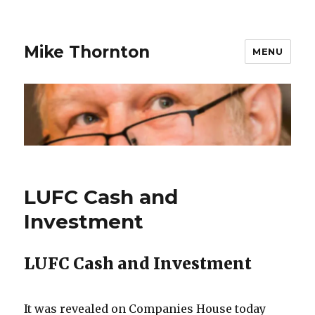
Mike Thornton
MENU
LUFC Cash and
Investment
LUFC Cash and Investment
It was revealed on Companies House today