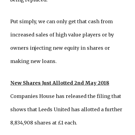
Put simply, we can only get that cash from
increased sales of high value players or by
owners injecting new equity in shares or
making new loans.
New Shares Just Allotted 2nd May 2018
Companies House has released the filing that
shows that Leeds United has allotted a further
8,834,908 shares at £1 each.