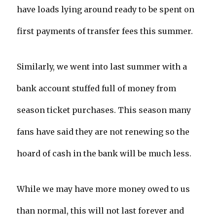
have loads lying around ready to be spent on
first payments of transfer fees this summer.
Similarly, we went into last summer with a
bank account stuffed full of money from
season ticket purchases. This season many
fans have said they are not renewing so the
hoard of cash in the bank will be much less.
While we may have more money owed to us
than normal, this will not last forever and