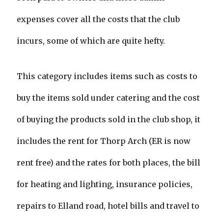
expenses cover all the costs that the club
incurs, some of which are quite hefty.
This category includes items such as costs to
buy the items sold under catering and the cost
of buying the products sold in the club shop, it
includes the rent for Thorp Arch (ER is now
rent free) and the rates for both places, the bill
for heating and lighting, insurance policies,
repairs to Elland road, hotel bills and travel to