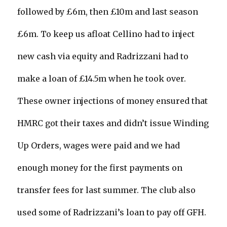
followed by £6m, then £10m and last season
£6m. To keep us afloat Cellino had to inject
new cash via equity and Radrizzani had to
make a loan of £14.5m when he took over.
These owner injections of money ensured that
HMRC got their taxes and didn’t issue Winding
Up Orders, wages were paid and we had
enough money for the first payments on
transfer fees for last summer. The club also
used some of Radrizzani’s loan to pay off GFH.