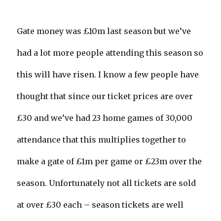
Gate money was £10m last season but we’ve
had a lot more people attending this season so
this will have risen. I know a few people have
thought that since our ticket prices are over
£30 and we’ve had 23 home games of 30,000
attendance that this multiplies together to
make a gate of £1m per game or £23m over the
season. Unfortunately not all tickets are sold
at over £30 each – season tickets are well