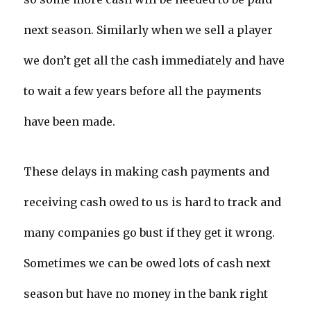
next season. Similarly when we sell a player
we don’t get all the cash immediately and have
to wait a few years before all the payments
have been made.
These delays in making cash payments and
receiving cash owed to us is hard to track and
many companies go bust if they get it wrong.
Sometimes we can be owed lots of cash next
season but have no money in the bank right