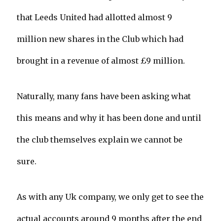
that Leeds United had allotted almost 9
million new shares in the Club which had
brought in a revenue of almost £9 million.
Naturally, many fans have been asking what
this means and why it has been done and until
the club themselves explain we cannot be
sure.
As with any Uk company, we only get to see the
actual accounts around 9 months after the end