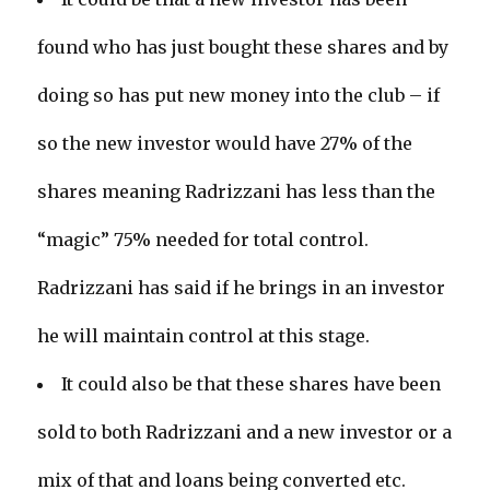
found who has just bought these shares and by
doing so has put new money into the club – if
so the new investor would have 27% of the
shares meaning Radrizzani has less than the
“magic” 75% needed for total control.
Radrizzani has said if he brings in an investor
he will maintain control at this stage.
It could also be that these shares have been
sold to both Radrizzani and a new investor or a
mix of that and loans being converted etc.