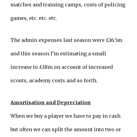
matches and training camps, costs of policing
games, etc. etc. etc.
The admin expenses last season were £16.5m
and this season I’m estimating a small
increase to £18m on account of increased
scouts, academy costs and so forth.
Amortisation and Depreciation
When we buy a player we have to pay in cash
but often we can split the amount into two or