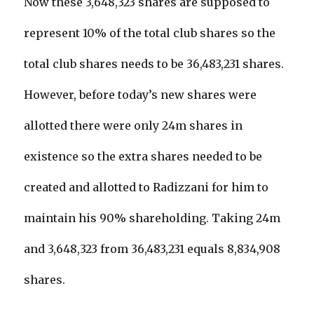
Now these 3,648,323 shares are supposed to
represent 10% of the total club shares so the
total club shares needs to be 36,483,231 shares.
However, before today’s new shares were
allotted there were only 24m shares in
existence so the extra shares needed to be
created and allotted to Radizzani for him to
maintain his 90% shareholding. Taking 24m
and 3,648,323 from 36,483,231 equals 8,834,908
shares.