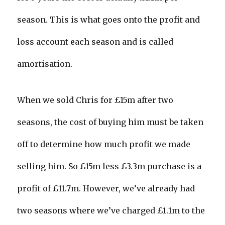
season. This is what goes onto the profit and
loss account each season and is called
amortisation.
When we sold Chris for £15m after two
seasons, the cost of buying him must be taken
off to determine how much profit we made
selling him. So £15m less £3.3m purchase is a
profit of £11.7m. However, we’ve already had
two seasons where we’ve charged £1.1m to the