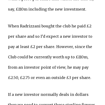
say, £110m including the new investment.
When Radrizzani bought the club he paid £2
per share and so I’d expect a new investor to
pay at least £2 per share. However, since the
Club could be currently worth up to £110m,
from an investor point of view, he may pay
£2.50, £2.75 or even an outside £3 per share.
If a new investor normally deals in dollars
then we need to convert these sterling figures