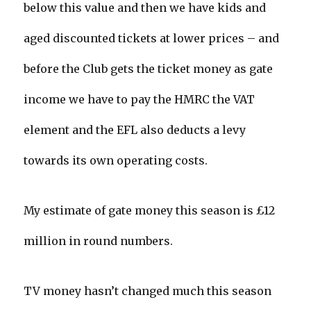
below this value and then we have kids and
aged discounted tickets at lower prices – and
before the Club gets the ticket money as gate
income we have to pay the HMRC the VAT
element and the EFL also deducts a levy
towards its own operating costs.
My estimate of gate money this season is £12
million in round numbers.
TV money hasn’t changed much this season