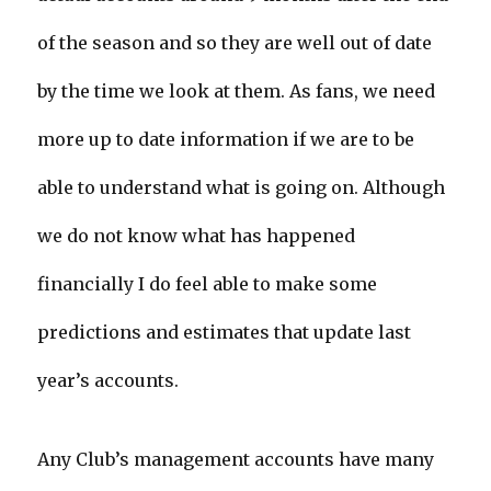
of the season and so they are well out of date
by the time we look at them. As fans, we need
more up to date information if we are to be
able to understand what is going on. Although
we do not know what has happened
financially I do feel able to make some
predictions and estimates that update last
year’s accounts.
Any Club’s management accounts have many