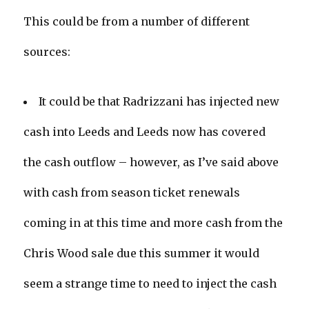
This could be from a number of different
sources:
It could be that Radrizzani has injected new
cash into Leeds and Leeds now has covered
the cash outflow – however, as I’ve said above
with cash from season ticket renewals
coming in at this time and more cash from the
Chris Wood sale due this summer it would
seem a strange time to need to inject the cash