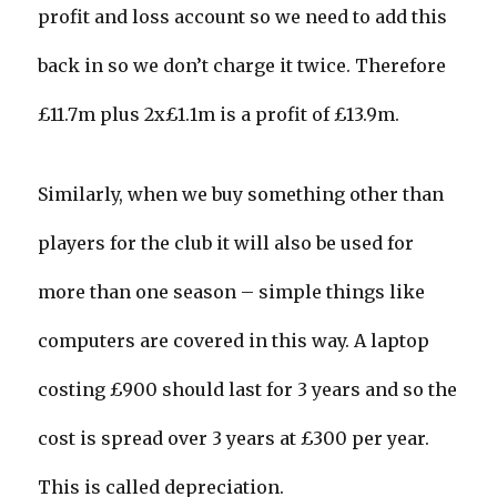
profit and loss account so we need to add this
back in so we don’t charge it twice. Therefore
£11.7m plus 2x£1.1m is a profit of £13.9m.
Similarly, when we buy something other than
players for the club it will also be used for
more than one season – simple things like
computers are covered in this way. A laptop
costing £900 should last for 3 years and so the
cost is spread over 3 years at £300 per year.
This is called depreciation.