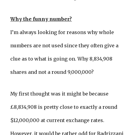
Why the funny number?
I’m always looking for reasons why whole
numbers are not used since they often give a
clue as to what is going on. Why 8,834,908
shares and not a round 9,000,000?
My first thought was it might be because
£8,834,908 is pretty close to exactly a round
$12,000,000 at current exchange rates.
However, it would be rather odd for Radrizzani