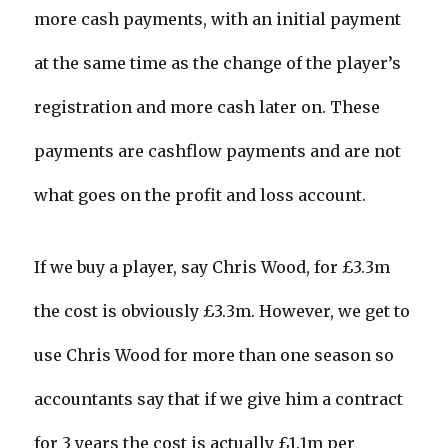
more cash payments, with an initial payment
at the same time as the change of the player’s
registration and more cash later on. These
payments are cashflow payments and are not
what goes on the profit and loss account.
If we buy a player, say Chris Wood, for £3.3m
the cost is obviously £3.3m. However, we get to
use Chris Wood for more than one season so
accountants say that if we give him a contract
for 3 years the cost is actually £1.1m per