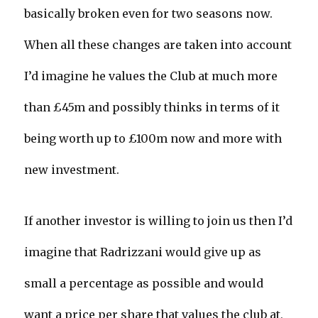
basically broken even for two seasons now.
When all these changes are taken into account
I’d imagine he values the Club at much more
than £45m and possibly thinks in terms of it
being worth up to £100m now and more with
new investment.
If another investor is willing to join us then I’d
imagine that Radrizzani would give up as
small a percentage as possible and would
want a price per share that values the club at,