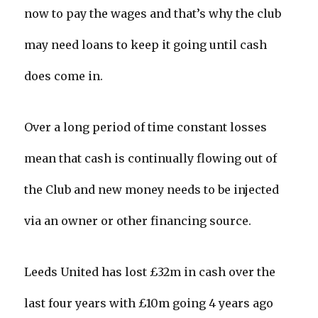
now to pay the wages and that’s why the club
may need loans to keep it going until cash
does come in.
Over a long period of time constant losses
mean that cash is continually flowing out of
the Club and new money needs to be injected
via an owner or other financing source.
Leeds United has lost £32m in cash over the
last four years with £10m going 4 years ago