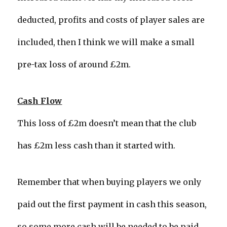
deducted, profits and costs of player sales are
included, then I think we will make a small
pre-tax loss of around £2m.
Cash Flow
This loss of £2m doesn’t mean that the club
has £2m less cash than it started with.
Remember that when buying players we only
paid out the first payment in cash this season,
so some more cash will be needed to be paid