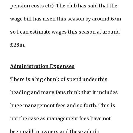
pension costs etc). The club has said that the
wage bill has risen this season by around £7m
so I can estimate wages this season at around
£28m.
Administration Expenses
There is a big chunk of spend under this
heading and many fans think that it includes
huge management fees and so forth. This is
not the case as management fees have not
been paid to owners and these admin