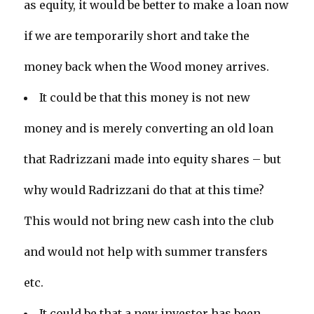
as equity, it would be better to make a loan now
if we are temporarily short and take the
money back when the Wood money arrives.
It could be that this money is not new
money and is merely converting an old loan
that Radrizzani made into equity shares – but
why would Radrizzani do that at this time?
This would not bring new cash into the club
and would not help with summer transfers
etc.
It could be that a new investor has been