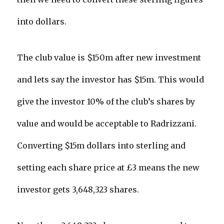
into dollars.
The club value is $150m after new investment
and lets say the investor has $15m. This would
give the investor 10% of the club’s shares by
value and would be acceptable to Radrizzani.
Converting $15m dollars into sterling and
setting each share price at £3 means the new
investor gets 3,648,323 shares.