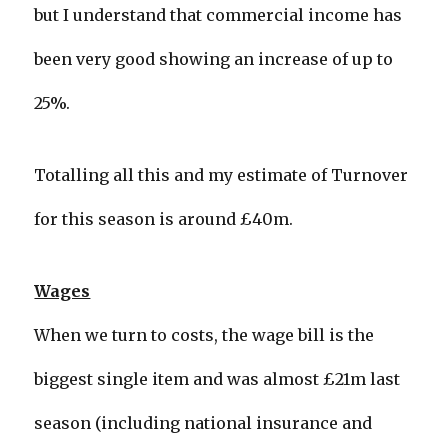
but I understand that commercial income has
been very good showing an increase of up to
25%.
Totalling all this and my estimate of Turnover
for this season is around £40m.
Wages
When we turn to costs, the wage bill is the
biggest single item and was almost £21m last
season (including national insurance and