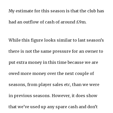
My estimate for this season is that the club has
had an outflow of cash of around £9m.
While this figure looks similar to last season’s
there is not the same pressure for an owner to
put extra money in this time because we are
owed more money over the next couple of
seasons, from player sales etc, than we were
in previous seasons. However, it does show
that we’ve used up any spare cash and don’t