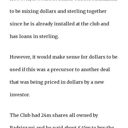
to be mixing dollars and sterling together
since he is already installed at the club and
has loans in sterling.
However, it would make sense for dollars to be
used if this was a precursor to another deal
that was being priced in dollars by a new
investor.
The Club had 24m shares all owned by
Radrizzani and he paid about £45m to buy the