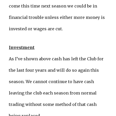
come this time next season we could be in
financial trouble unless either more money is
invested or wages are cut.
Investment
As I’ve shown above cash has left the Club for
the last four years and will do so again this
season. We cannot continue to have cash
leaving the club each season from normal
trading without some method of that cash
being replaced.