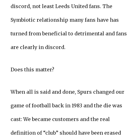
discord, not least Leeds United fans. The
Symbiotic relationship many fans have has
turned from beneficial to detrimental and fans
are clearly in discord.
Does this matter?
When all is said and done, Spurs changed our
game of football back in 1983 and the die was
cast: We became customers and the real
definition of “club” should have been erased