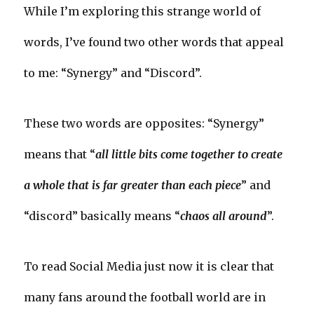
While I’m exploring this strange world of
words, I’ve found two other words that appeal
to me: “Synergy” and “Discord”.
These two words are opposites: “Synergy”
means that “
all little bits come together to create
a whole that is far greater than each piece
” and
“discord” basically means “
chaos all around
”.
To read Social Media just now it is clear that
many fans around the football world are in