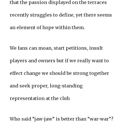
that the passion displayed on the terraces
recently struggles to define, yet there seems
an element of hope within them.
We fans can moan, start petitions, insult
players and owners but if we really want to
effect change we should be strong together
and seek proper, long-standing
representation at the club.
Who said “jaw-jaw” is better than “war-war”?