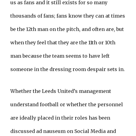
us as fans and it still exists for so many
thousands of fans; fans know they can at times
be the 12th man on the pitch, and often are, but
when they feel that they are the 11th or 10th
man because the team seems to have left
someone in the dressing room despair sets in.
Whether the Leeds United’s management
understand football or whether the personnel
are ideally placed in their roles has been
discussed ad nauseum on Social Media and