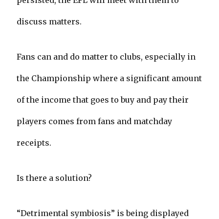
persisted, the EFL will meet with them to
discuss matters.
Fans can and do matter to clubs, especially in
the Championship where a significant amount
of the income that goes to buy and pay their
players comes from fans and matchday
receipts.
Is there a solution?
“Detrimental symbiosis” is being displayed