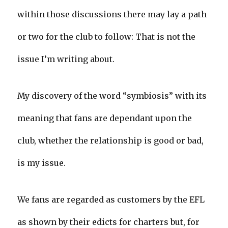
within those discussions there may lay a path
or two for the club to follow: That is not the
issue I’m writing about.
My discovery of the word “symbiosis” with its
meaning that fans are dependant upon the
club, whether the relationship is good or bad,
is my issue.
We fans are regarded as customers by the EFL
as shown by their edicts for charters but, for