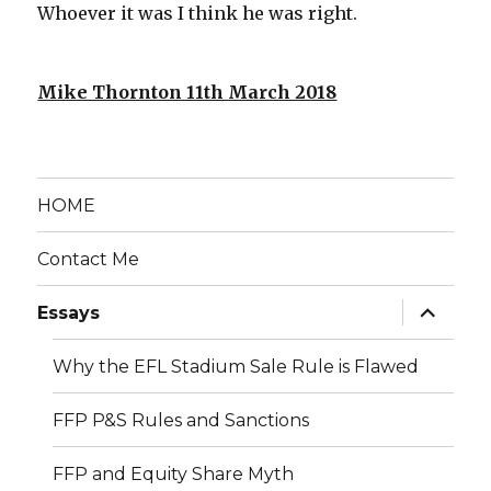
Whoever it was I think he was right.
Mike Thornton 11th March 2018
HOME
Contact Me
expand
Essays
child
menu
Why the EFL Stadium Sale Rule is Flawed
FFP P&S Rules and Sanctions
FFP and Equity Share Myth