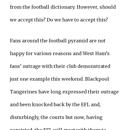
from the football dictionary. However, should
we accept this? Do we have to accept this?
Fans around the football pyramid are not
happy for various reasons and West Ham’s
fans’ outrage with their club demonstrated
just one example this weekend. Blackpool
Tangerines have long expressed their outrage
and been knocked back by the EFL and,
disturbingly, the courts but now, having