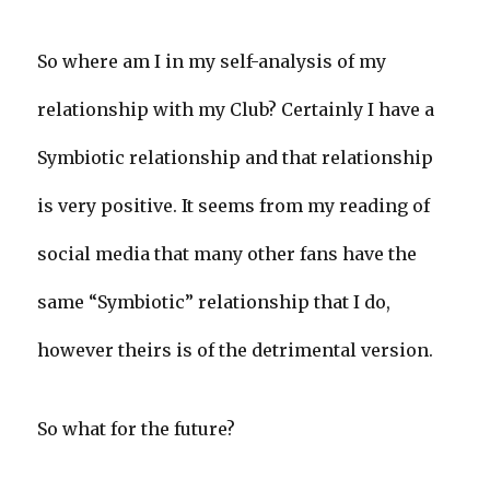
So where am I in my self-analysis of my
relationship with my Club? Certainly I have a
Symbiotic relationship and that relationship
is very positive. It seems from my reading of
social media that many other fans have the
same “Symbiotic” relationship that I do,
however theirs is of the detrimental version.
So what for the future?