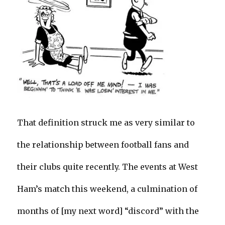
That definition struck me as very similar to
the relationship between football fans and
their clubs quite recently. The events at West
Ham’s match this weekend, a culmination of
months of [my next word] “discord” with the