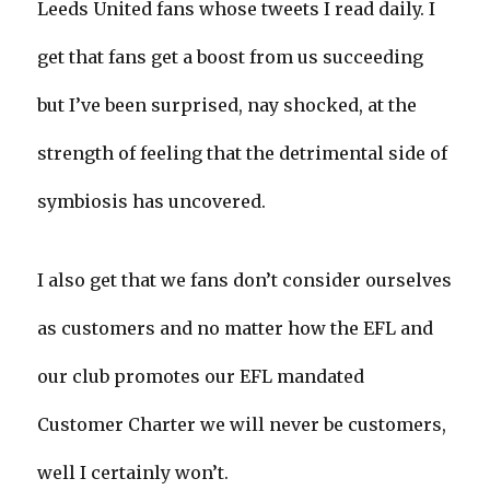
Leeds United fans whose tweets I read daily. I
get that fans get a boost from us succeeding
but I’ve been surprised, nay shocked, at the
strength of feeling that the detrimental side of
symbiosis has uncovered.
I also get that we fans don’t consider ourselves
as customers and no matter how the EFL and
our club promotes our EFL mandated
Customer Charter we will never be customers,
well I certainly won’t.