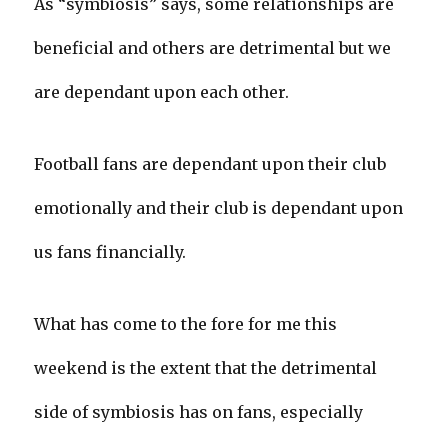
As “symbiosis” says, some relationships are
beneficial and others are detrimental but we
are dependant upon each other.
Football fans are dependant upon their club
emotionally and their club is dependant upon
us fans financially.
What has come to the fore for me this
weekend is the extent that the detrimental
side of symbiosis has on fans, especially