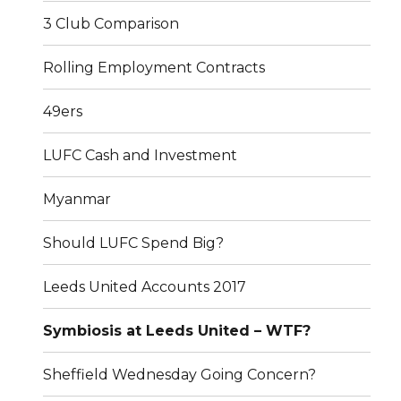
3 Club Comparison
Rolling Employment Contracts
49ers
LUFC Cash and Investment
Myanmar
Should LUFC Spend Big?
Leeds United Accounts 2017
Symbiosis at Leeds United – WTF?
Sheffield Wednesday Going Concern?