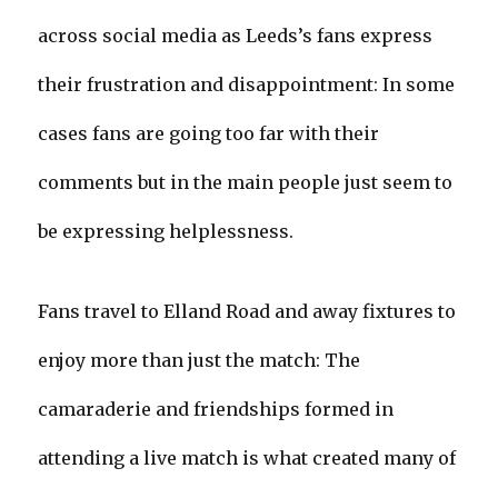
across social media as Leeds’s fans express
their frustration and disappointment: In some
cases fans are going too far with their
comments but in the main people just seem to
be expressing helplessness.
Fans travel to Elland Road and away fixtures to
enjoy more than just the match: The
camaraderie and friendships formed in
attending a live match is what created many of