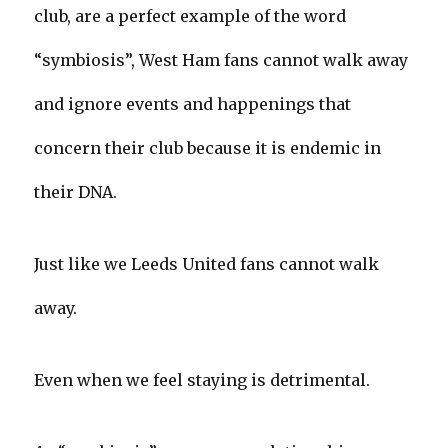
club, are a perfect example of the word
“symbiosis”, West Ham fans cannot walk away
and ignore events and happenings that
concern their club because it is endemic in
their DNA.
Just like we Leeds United fans cannot walk
away.
Even when we feel staying is detrimental.