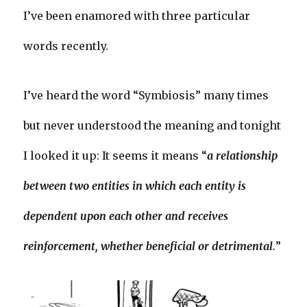
I’ve been enamored with three particular
words recently.
I’ve heard the word “Symbiosis” many times
but never understood the meaning and tonight
I looked it up: It seems it means “
a relationship
between two entities in which each entity is
dependent upon each other and receives
reinforcement, whether beneficial or detrimental.
”