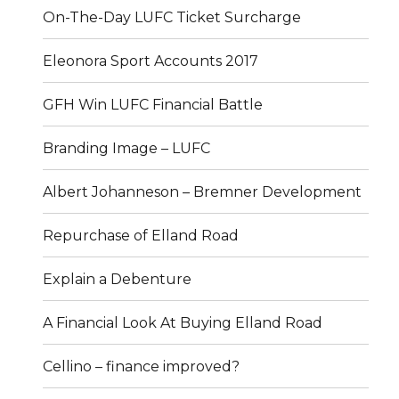
On-The-Day LUFC Ticket Surcharge
Eleonora Sport Accounts 2017
GFH Win LUFC Financial Battle
Branding Image – LUFC
Albert Johanneson – Bremner Development
Repurchase of Elland Road
Explain a Debenture
A Financial Look At Buying Elland Road
Cellino – finance improved?