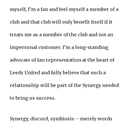
myself, I’m a fan and feel myself a member of a
club and that club will only benefit itself if it
treats me as a member of the club and not an
impersonal customer. I’m a long-standing
advocate of fan representation at the heart of
Leeds United and fully believe that such a
relationship will be part of the Synergy needed
to bring us success.
Synergy, discord, symbiosis – merely words