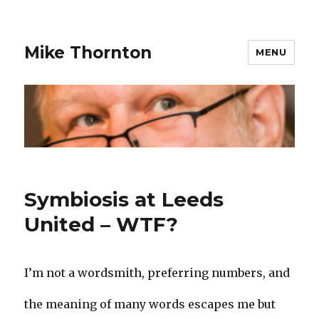
Mike Thornton
MENU
Symbiosis at Leeds
United – WTF?
I’m not a wordsmith, preferring numbers, and
the meaning of many words escapes me but