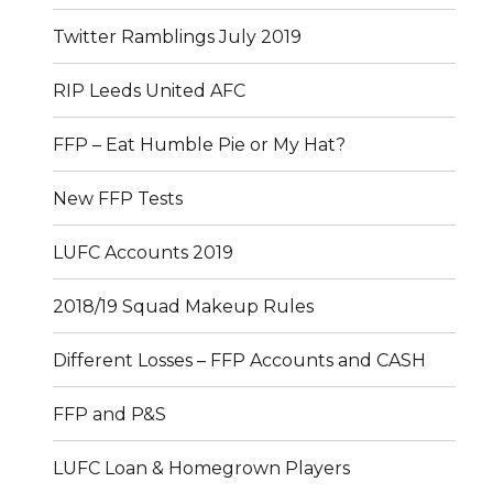
Twitter Ramblings July 2019
RIP Leeds United AFC
FFP – Eat Humble Pie or My Hat?
New FFP Tests
LUFC Accounts 2019
2018/19 Squad Makeup Rules
Different Losses – FFP Accounts and CASH
FFP and P&S
LUFC Loan & Homegrown Players