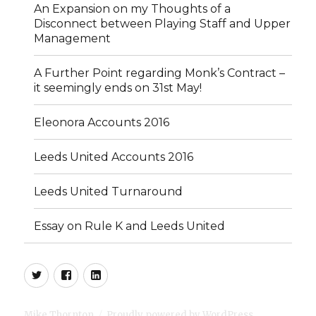
An Expansion on my Thoughts of a
Disconnect between Playing Staff and Upper
Management
A Further Point regarding Monk’s Contract –
it seemingly ends on 31st May!
Eleonora Accounts 2016
Leeds United Accounts 2016
Leeds United Turnaround
Essay on Rule K and Leeds United
Twitter
Facebook
LinkedIn
Mike Thornton
Proudly powered by WordPress