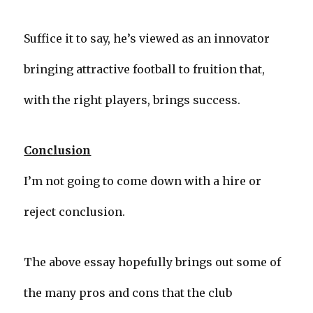
Suffice it to say, he’s viewed as an innovator
bringing attractive football to fruition that,
with the right players, brings success.
Conclusion
I’m not going to come down with a hire or
reject conclusion.
The above essay hopefully brings out some of
the many pros and cons that the club