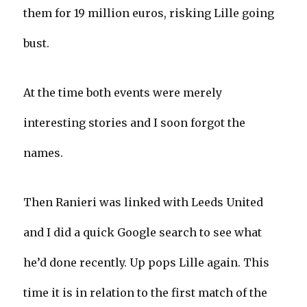
them for 19 million euros, risking Lille going
bust.
At the time both events were merely
interesting stories and I soon forgot the
names.
Then Ranieri was linked with Leeds United
and I did a quick Google search to see what
he’d done recently. Up pops Lille again. This
time it is in relation to the first match of the