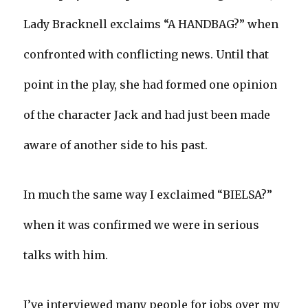
Lady Bracknell exclaims “A HANDBAG?” when
confronted with conflicting news. Until that
point in the play, she had formed one opinion
of the character Jack and had just been made
aware of another side to his past.
In much the same way I exclaimed “BIELSA?”
when it was confirmed we were in serious
talks with him.
I’ve interviewed many people for jobs over my