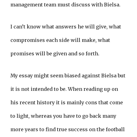
management team must discuss with Bielsa.
I can’t know what answers he will give, what
compromises each side will make, what
promises will be given and so forth.
My essay might seem biased against Bielsa but
it is not intended to be. When reading up on
his recent history it is mainly cons that come
to light, whereas you have to go back many
more years to find true success on the football