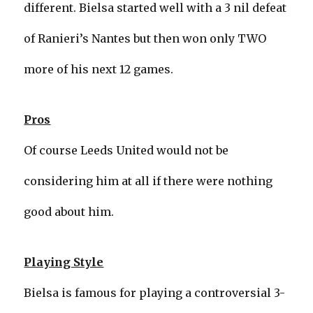
different. Bielsa started well with a 3 nil defeat
of Ranieri’s Nantes but then won only TWO
more of his next 12 games.
Pros
Of course Leeds United would not be
considering him at all if there were nothing
good about him.
Playing Style
Bielsa is famous for playing a controversial 3-