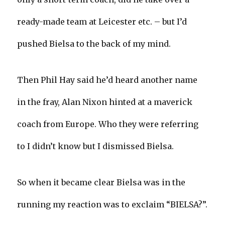
ready-made team at Leicester etc. – but I’d
pushed Bielsa to the back of my mind.
Then Phil Hay said he’d heard another name
in the fray, Alan Nixon hinted at a maverick
coach from Europe. Who they were referring
to I didn’t know but I dismissed Bielsa.
So when it became clear Bielsa was in the
running my reaction was to exclaim “BIELSA?”.