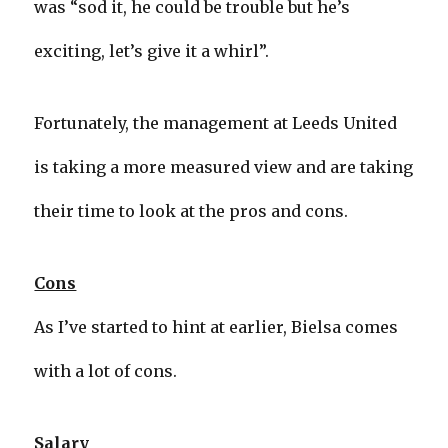
was “sod it, he could be trouble but he’s
exciting, let’s give it a whirl”.
Fortunately, the management at Leeds United
is taking a more measured view and are taking
their time to look at the pros and cons.
Cons
As I’ve started to hint at earlier, Bielsa comes
with a lot of cons.
Salary