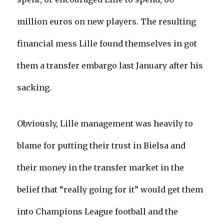
million euros on new players. The resulting
financial mess Lille found themselves in got
them a transfer embargo last January after his
sacking.
Obviously, Lille management was heavily to
blame for putting their trust in Bielsa and
their money in the transfer market in the
belief that “really going for it” would get them
into Champions League football and the