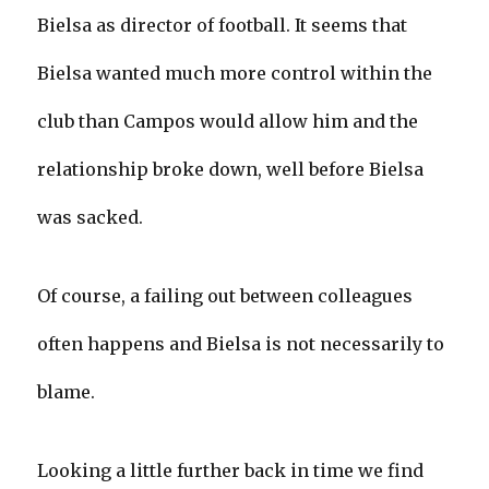
Bielsa as director of football. It seems that
Bielsa wanted much more control within the
club than Campos would allow him and the
relationship broke down, well before Bielsa
was sacked.
Of course, a failing out between colleagues
often happens and Bielsa is not necessarily to
blame.
Looking a little further back in time we find