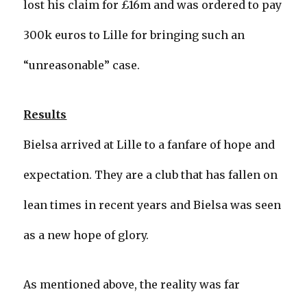
lost his claim for £16m and was ordered to pay
300k euros to Lille for bringing such an
“unreasonable” case.
Results
Bielsa arrived at Lille to a fanfare of hope and
expectation. They are a club that has fallen on
lean times in recent years and Bielsa was seen
as a new hope of glory.
As mentioned above, the reality was far