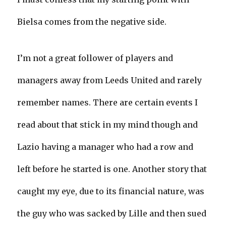
Bielsa comes from the negative side.
I’m not a great follower of players and
managers away from Leeds United and rarely
remember names. There are certain events I
read about that stick in my mind though and
Lazio having a manager who had a row and
left before he started is one. Another story that
caught my eye, due to its financial nature, was
the guy who was sacked by Lille and then sued