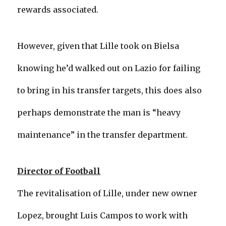
rewards associated.
However, given that Lille took on Bielsa
knowing he’d walked out on Lazio for failing
to bring in his transfer targets, this does also
perhaps demonstrate the man is “heavy
maintenance” in the transfer department.
Director of Football
The revitalisation of Lille, under new owner
Lopez, brought Luis Campos to work with