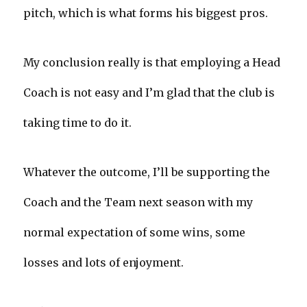
pitch, which is what forms his biggest pros.
My conclusion really is that employing a Head
Coach is not easy and I’m glad that the club is
taking time to do it.
Whatever the outcome, I’ll be supporting the
Coach and the Team next season with my
normal expectation of some wins, some
losses and lots of enjoyment.