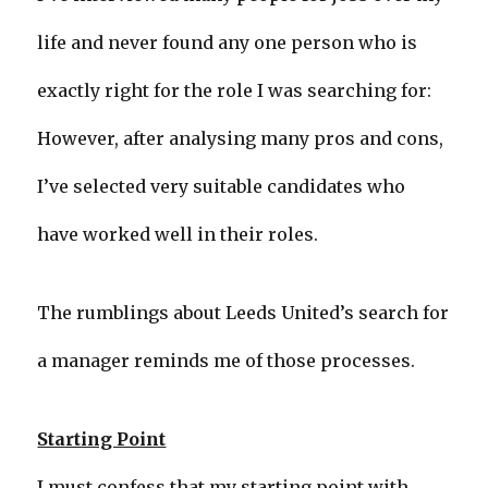
life and never found any one person who is
exactly right for the role I was searching for:
However, after analysing many pros and cons,
I’ve selected very suitable candidates who
have worked well in their roles.
The rumblings about Leeds United’s search for
a manager reminds me of those processes.
Starting Point
I must confess that my starting point with