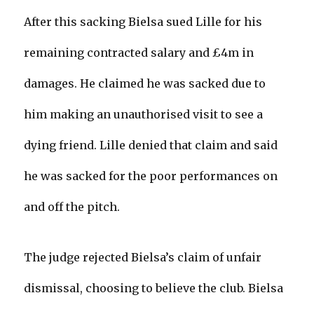
After this sacking Bielsa sued Lille for his
remaining contracted salary and £4m in
damages. He claimed he was sacked due to
him making an unauthorised visit to see a
dying friend. Lille denied that claim and said
he was sacked for the poor performances on
and off the pitch.
The judge rejected Bielsa’s claim of unfair
dismissal, choosing to believe the club. Bielsa