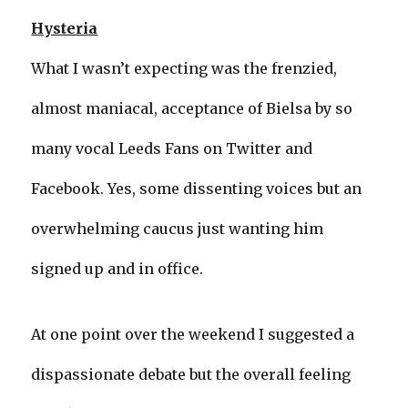
Hysteria
What I wasn’t expecting was the frenzied,
almost maniacal, acceptance of Bielsa by so
many vocal Leeds Fans on Twitter and
Facebook. Yes, some dissenting voices but an
overwhelming caucus just wanting him
signed up and in office.
At one point over the weekend I suggested a
dispassionate debate but the overall feeling