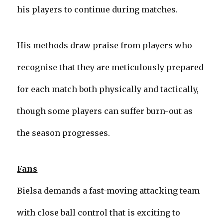
his players to continue during matches.
His methods draw praise from players who
recognise that they are meticulously prepared
for each match both physically and tactically,
though some players can suffer burn-out as
the season progresses.
Fans
Bielsa demands a fast-moving attacking team
with close ball control that is exciting to