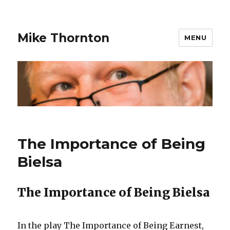
Mike Thornton
MENU
The Importance of Being
Bielsa
The Importance of Being Bielsa
In the play The Importance of Being Earnest,