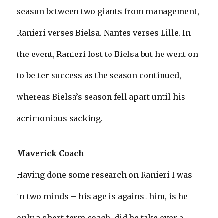
season between two giants from management,
Ranieri verses Bielsa. Nantes verses Lille. In
the event, Ranieri lost to Bielsa but he went on
to better success as the season continued,
whereas Bielsa’s season fell apart until his
acrimonious sacking.
Maverick Coach
Having done some research on Ranieri I was
in two minds – his age is against him, is he
only a short-term coach, did he take over a