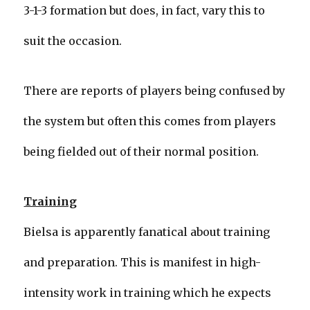
3-1-3 formation but does, in fact, vary this to
suit the occasion.
There are reports of players being confused by
the system but often this comes from players
being fielded out of their normal position.
Training
Bielsa is apparently fanatical about training
and preparation. This is manifest in high-
intensity work in training which he expects