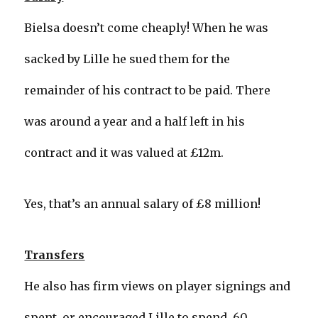
Bielsa doesn’t come cheaply! When he was
sacked by Lille he sued them for the
remainder of his contract to be paid. There
was around a year and a half left in his
contract and it was valued at £12m.
Yes, that’s an annual salary of £8 million!
Transfers
He also has firm views on player signings and
spent, or encouraged Lille to spend, 60