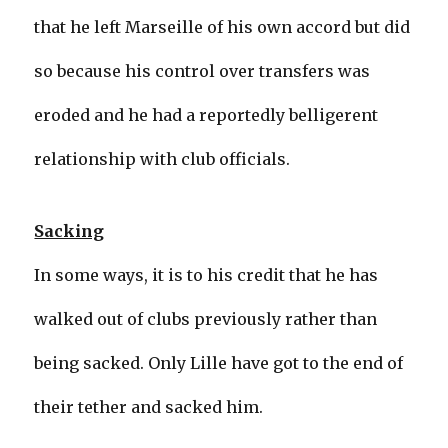
that he left Marseille of his own accord but did
so because his control over transfers was
eroded and he had a reportedly belligerent
relationship with club officials.
Sacking
In some ways, it is to his credit that he has
walked out of clubs previously rather than
being sacked. Only Lille have got to the end of
their tether and sacked him.