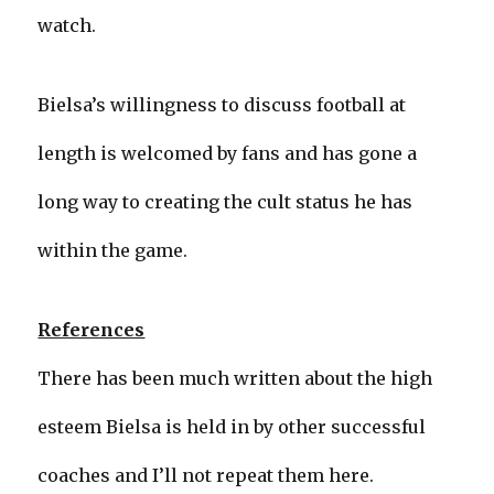
watch.
Bielsa’s willingness to discuss football at
length is welcomed by fans and has gone a
long way to creating the cult status he has
within the game.
References
There has been much written about the high
esteem Bielsa is held in by other successful
coaches and I’ll not repeat them here.