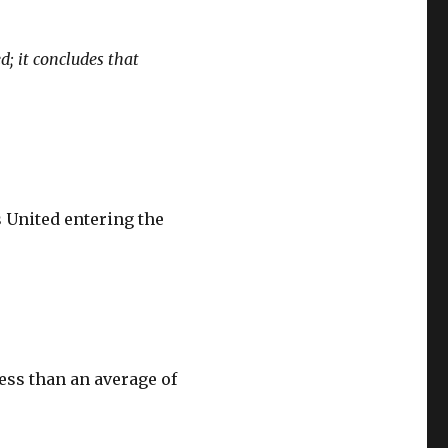
; it concludes that
s United entering the
ess than an average of