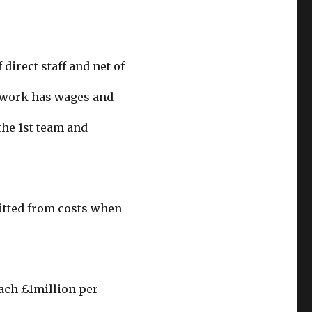
direct staff and net of
twork has wages and
 the 1st team and
mitted from costs when
each £1million per