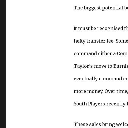
The biggest potential b
It must be recognised th
hefty transfer fee. Some
command either a Compe
Taylor’s move to Burnley
eventually command cou
more money. Over time,
Youth Players recently f
These sales bring welc