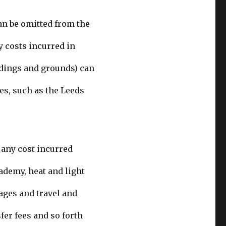
an be omitted from the
y costs incurred in
ldings and grounds) can
es, such as the Leeds
: any cost incurred
ademy, heat and light
ages and travel and
fer fees
and so forth