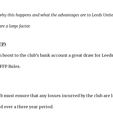
 why this happens and what the advantages are to Leeds United
re a large factor.
FP)
h boost to the club’s bank account a great draw for Leed
FFP Rules.
b must ensure that any losses incurred by the club are l
d over a three year period.