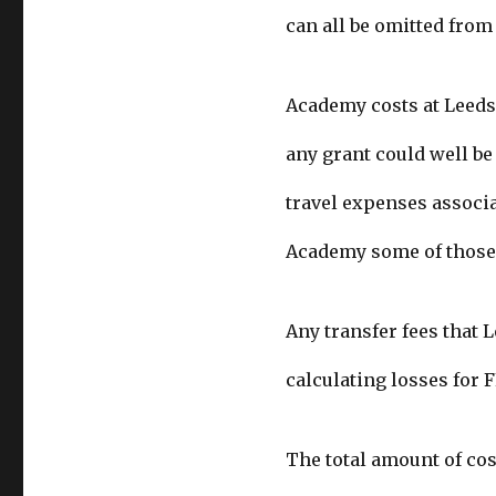
can all be omitted from 
Academy costs at Leeds 
any grant could well be
travel expenses associat
Academy some of those 
Any transfer fees that 
calculating losses for 
The total amount of cos