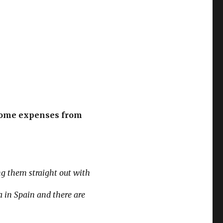
s some expenses from
ng them straight out with
 in Spain and there are