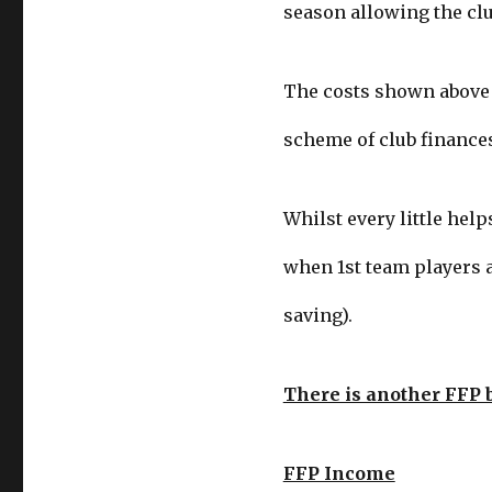
season allowing the clu
The costs shown above t
scheme of club finances
Whilst every little help
when 1st team players a
saving).
There is another FFP 
FFP Income