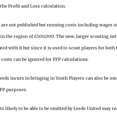
the Profit and Loss calculation.
are not published but running costs including wages of 
 in the region of £500,000.
The new, larger scouting ne
ed with it but since it is used to scout players for both
costs can be ignored for FFP calculations.
Leeds incurs in bringing in Youth Players can also be o
FFP purposes.
ts likely to be able to be omitted by Leeds United may r