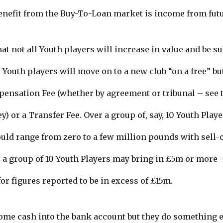
enefit from the Buy-To-Loan market is income from futu
at not all Youth players will increase in value and be s
 Youth players will move on to a new club “on a free” but
nsation Fee (whether by agreement or tribunal – see t
) or a Transfer Fee. Over a group of, say, 10 Youth Playe
ld range from zero to a few million pounds with sell-o
 a group of 10 Youth Players may bring in £5m or more 
or figures reported to be in excess of £15m.
ome cash into the bank account but they do something el