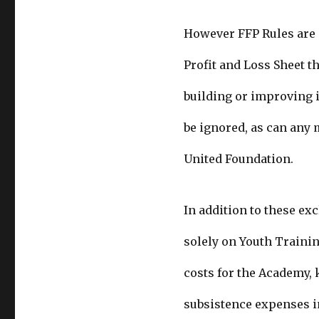
However FFP Rules are n
Profit and Loss Sheet th
building or improving i
be ignored, as can any 
United Foundation.
In addition to these ex
solely on Youth Trainin
costs for the Academy
subsistence expenses i