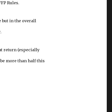
FFP Rules.
 but in the overall
.
at return (especially
 be more than half this