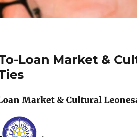
To-Loan Market & Cul
Ties
oan Market & Cultural Leones