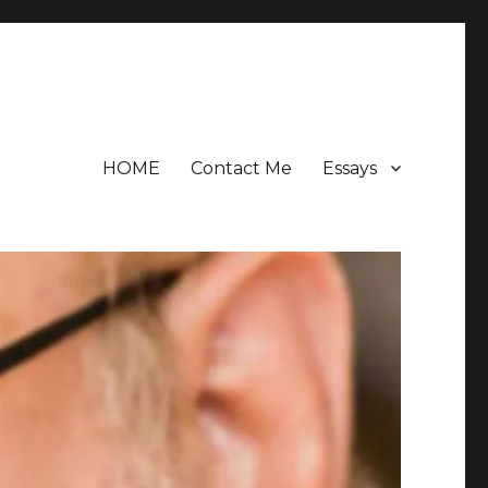
HOME
Contact Me
Essays