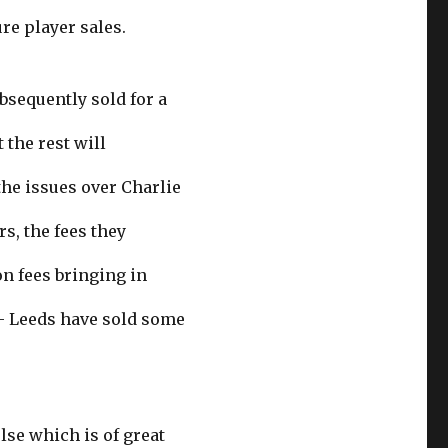
re player sales.
ubsequently sold for a
 the rest will
he issues over Charlie
rs, the fees they
n fees bringing in
– Leeds have sold some
se which is of great