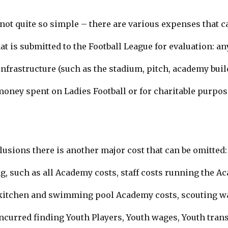
ot quite so simple – there are various expenses that c
at is submitted to the Football League for evaluation: an
nfrastructure (such as the stadium, pitch, academy bui
money spent on Ladies Football or for charitable purpos
clusions there is another major cost that can be omitted
g, such as all Academy costs, staff costs running the Ac
, kitchen and swimming pool Academy costs,
scouting w
ncurred finding Youth Players
, Youth wages,
Youth trans