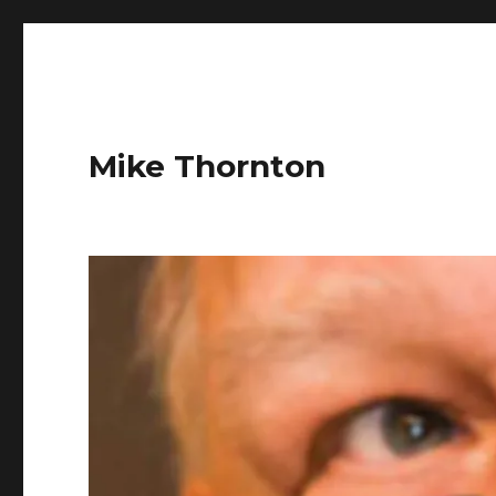
Mike Thornton