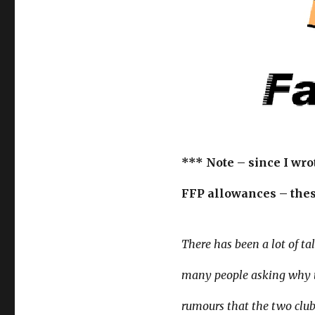
*** Note – since I wro
FFP allowances – thes
There has been a lot of t
many people asking why th
rumours that the two club