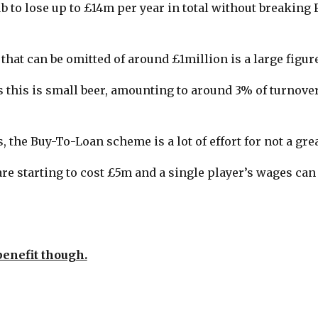
b to lose up to £14m per year in total without breaking 
hat can be omitted of around £1million is a large figure
 this is small beer, amounting to around 3% of turnover
s, the Buy-To-Loan scheme is a lot of effort for not a gre
re starting to cost £5m and a single player’s wages can
benefit though.