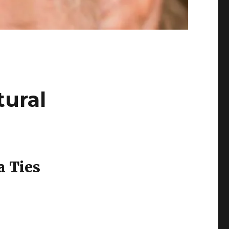
tural
a Ties