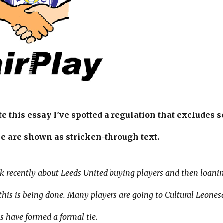
te this essay I’ve spotted a regulation that exclude
e are shown as stricken-through text.
alk recently about Leeds United buying players and then loani
is is being done. Many players are going to Cultural Leonesa
s have formed a formal tie.