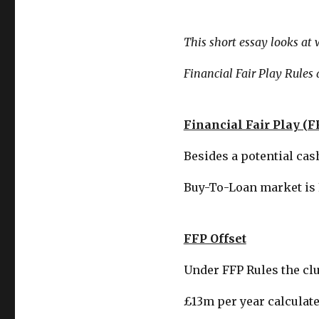
This short essay looks at
Financial Fair Play Rules a
Financial Fair Play (F
Besides a potential cas
Buy-To-Loan market is 
FFP Offset
Under FFP Rules the clu
£13m per year calculate