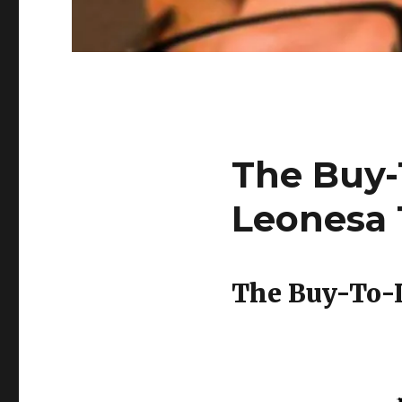
The Buy-
Leonesa 
The Buy-To-L