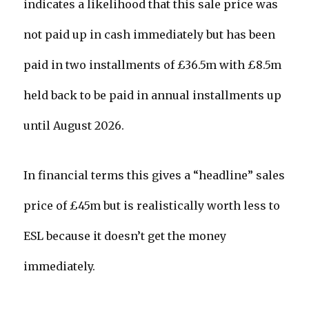
indicates a likelihood that this sale price was
not paid up in cash immediately but has been
paid in two installments of £36.5m with £8.5m
held back to be paid in annual installments up
until August 2026.
In financial terms this gives a “headline” sales
price of £45m but is realistically worth less to
ESL because it doesn’t get the money
immediately.