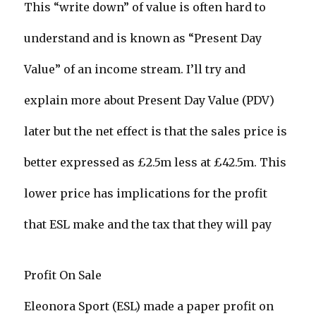
This “write down” of value is often hard to
understand and is known as “Present Day
Value” of an income stream. I’ll try and
explain more about Present Day Value (PDV)
later but the net effect is that the sales price is
better expressed as £2.5m less at £42.5m. This
lower price has implications for the profit
that ESL make and the tax that they will pay
Profit On Sale
Eleonora Sport (ESL) made a paper profit on