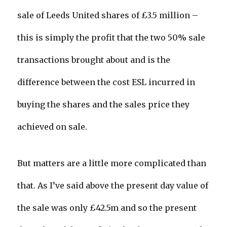
sale of Leeds United shares of £3.5 million –
this is simply the profit that the two 50% sale
transactions brought about and is the
difference between the cost ESL incurred in
buying the shares and the sales price they
achieved on sale.
But matters are a little more complicated than
that. As I’ve said above the present day value of
the sale was only £42.5m and so the present