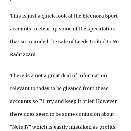
This is just a quick look at the Eleonora Sport
accounts to clear up some of the speculation
that surrounded the sale of Leeds United to Mr
Radrizzani.
There is a not a great deal of information
relevant to today to be gleaned from these
accounts so I’ll try and keep it brief: However
there does seem to be some confusion about
“Note 17” which is easily mistaken as profits