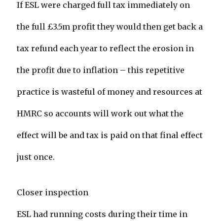
If ESL were charged full tax immediately on
the full £3.5m profit they would then get back a
tax refund each year to reflect the erosion in
the profit due to inflation – this repetitive
practice is wasteful of money and resources at
HMRC so accounts will work out what the
effect will be and tax is paid on that final effect
just once.
Closer inspection
ESL had running costs during their time in