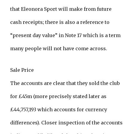
that Eleonora Sport will make from future
cash receipts; there is also a reference to
“present day value” in Note 17 which is a term
many people will not have come across.
Sale Price
The accounts are clear that they sold the club
for £45m (more precisely stated later as
£44,757,193 which accounts for currency
differences). Closer inspection of the accounts