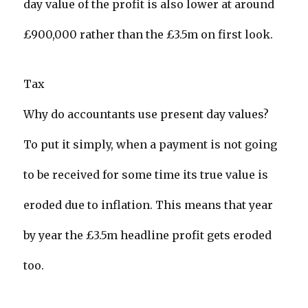
day value of the profit is also lower at around
£900,000 rather than the £3.5m on first look.
Tax
Why do accountants use present day values?
To put it simply, when a payment is not going
to be received for some time its true value is
eroded due to inflation. This means that year
by year the £3.5m headline profit gets eroded
too.