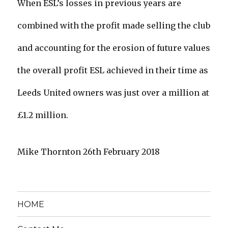
When ESL’s losses in previous years are
combined with the profit made selling the club
and accounting for the erosion of future values
the overall profit ESL achieved in their time as
Leeds United owners was just over a million at
£1.2 million.
Mike Thornton 26th February 2018
HOME