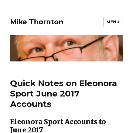
Mike Thornton
MENU
Quick Notes on Eleonora
Sport June 2017
Accounts
Eleonora Sport Accounts to
June 2017