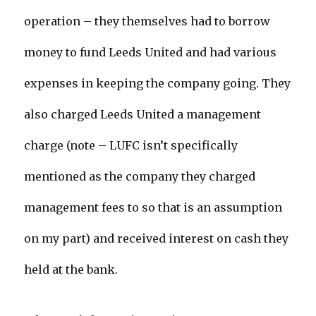
operation – they themselves had to borrow
money to fund Leeds United and had various
expenses in keeping the company going. They
also charged Leeds United a management
charge (note – LUFC isn’t specifically
mentioned as the company they charged
management fees to so that is an assumption
on my part) and received interest on cash they
held at the bank.