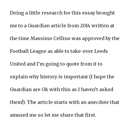
Doing a little research for this essay brought
me to a Guardian article from 2014 written at
the time Massimo Cellino was approved by the
Football League as able to take-over Leeds
United and I’m going to quote from it to
explain why history is important (I hope the
Guardian are Ok with this as I haven’t asked
them!). The article starts with an anecdote that
amused me so let me share that first.