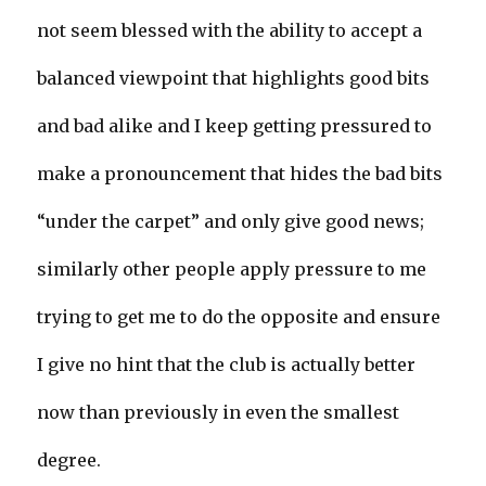
not seem blessed with the ability to accept a
balanced viewpoint that highlights good bits
and bad alike and I keep getting pressured to
make a pronouncement that hides the bad bits
“under the carpet” and only give good news;
similarly other people apply pressure to me
trying to get me to do the opposite and ensure
I give no hint that the club is actually better
now than previously in even the smallest
degree.