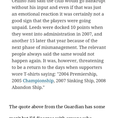
The quote above from the Guardian has some