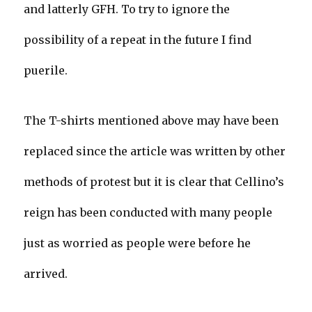
and latterly GFH. To try to ignore the
possibility of a repeat in the future I find
puerile.
The T-shirts mentioned above may have been
replaced since the article was written by other
methods of protest but it is clear that Cellino’s
reign has been conducted with many people
just as worried as people were before he
arrived.