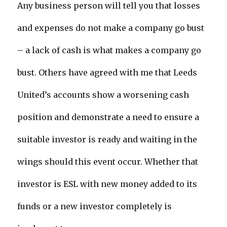
Any business person will tell you that losses
and expenses do not make a company go bust
– a lack of cash is what makes a company go
bust. Others have agreed with me that Leeds
United’s accounts show a worsening cash
position and demonstrate a need to ensure a
suitable investor is ready and waiting in the
wings should this event occur. Whether that
investor is ESL with new money added to its
funds or a new investor completely is