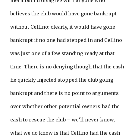
merit but I’d disagree with anyone who
believes the club would have gone bankrupt
without Cellino: clearly, it would have gone
bankrupt if no one had stepped in and Cellino
was just one of a few standing ready at that
time. There is no denying though that the cash
he quickly injected stopped the club going
bankrupt and there is no point to arguments
over whether other potential owners had the
cash to rescue the club – we’ll never know,
what we do know is that Cellino had the cash