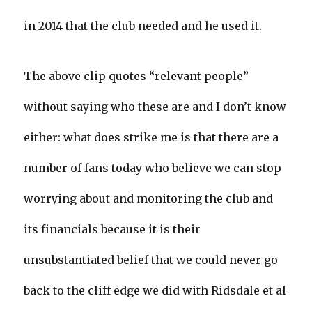
in 2014 that the club needed and he used it.
The above clip quotes “relevant people”
without saying who these are and I don’t know
either: what does strike me is that there are a
number of fans today who believe we can stop
worrying about and monitoring the club and
its financials because it is their
unsubstantiated belief that we could never go
back to the cliff edge we did with Ridsdale et al