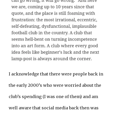
I acknowledge that there were people back in
the early 2000’s who were worried about the
club’s spending (I was one of them) and am
well aware that social media back then was