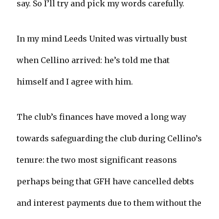
say. So I’ll try and pick my words carefully.
In my mind Leeds United was virtually bust
when Cellino arrived: he’s told me that
himself and I agree with him.
The club’s finances have moved a long way
towards safeguarding the club during Cellino’s
tenure: the two most significant reasons
perhaps being that GFH have cancelled debts
and interest payments due to them without the