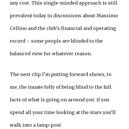
any cost. This single-minded approach is still
prevalent today in discussions about Massimo
Cellino and the club’s financial and operating
record – some people are blinded to the
balanced view for whatever reason.
The next clip I’m putting forward shows, to
me, the innate folly of being blind to the full
facts of what is going on around you: if you
spend all your time looking at the stars you’ll
walk into a lamp-post.