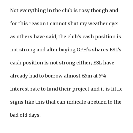
Not everything in the club is rosy though and
for this reason I cannot shut my weather eye:
as others have said, the club’s cash position is
not strong and after buying GFH’s shares ESL’s
cash position is not strong either; ESL have
already had to borrow almost £5m at 5%
interest rate to fund their project and it is little
signs like this that can indicate a return to the
bad old days.