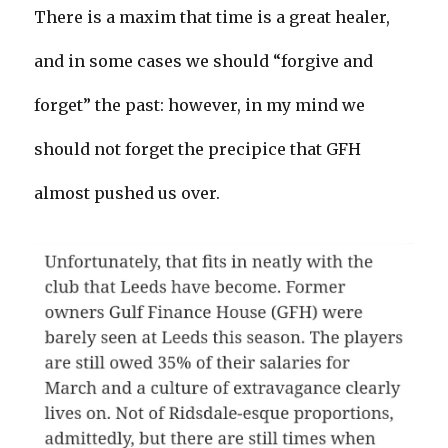
There is a maxim that time is a great healer,
and in some cases we should “forgive and
forget” the past: however, in my mind we
should not forget the precipice that GFH
almost pushed us over.