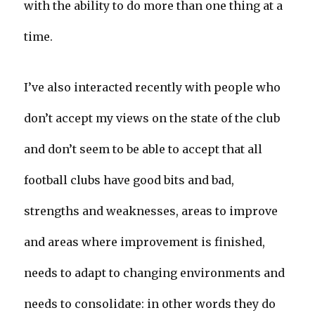
with the ability to do more than one thing at a
time.
I’ve also interacted recently with people who
don’t accept my views on the state of the club
and don’t seem to be able to accept that all
football clubs have good bits and bad,
strengths and weaknesses, areas to improve
and areas where improvement is finished,
needs to adapt to changing environments and
needs to consolidate: in other words they do