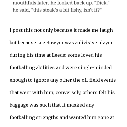
I post this not only because it made me laugh
but because Lee Bowyer was a divisive player
during his time at Leeds: some loved his
footballing abilities and were single-minded
enough to ignore any other the off-field events
that went with him; conversely, others felt his
baggage was such that it masked any
footballing strengths and wanted him gone at