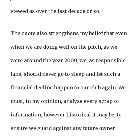
viewed as over the last decade or so.
The quote also strengthens my belief that even
when we are doing well on the pitch, as we
were around the year 2000, we, as responsible
fans, should never go to sleep and let such a
financial decline happen to our club again. We
must, in my opinion, analyse every scrap of
information, however historical it may be, to
ensure we guard against any future owner