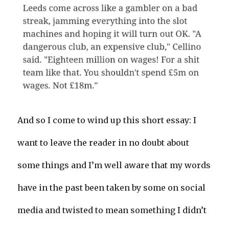
And so I come to wind up this short essay: I
want to leave the reader in no doubt about
some things and I’m well aware that my words
have in the past been taken by some on social
media and twisted to mean something I didn’t