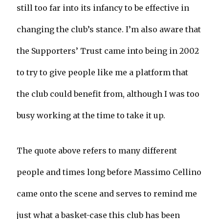
still too far into its infancy to be effective in
changing the club’s stance. I’m also aware that
the Supporters’ Trust came into being in 2002
to try to give people like me a platform that
the club could benefit from, although I was too
busy working at the time to take it up.
The quote above refers to many different
people and times long before Massimo Cellino
came onto the scene and serves to remind me
just what a basket-case this club has been