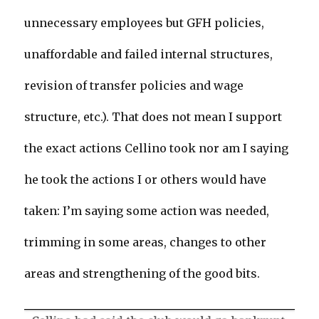
unnecessary employees but GFH policies,
unaffordable and failed internal structures,
revision of transfer policies and wage
structure, etc.). That does not mean I support
the exact actions Cellino took nor am I saying
he took the actions I or others would have
taken: I’m saying some action was needed,
trimming in some areas, changes to other
areas and strengthening of the good bits.