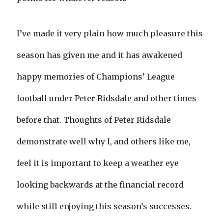
I’ve made it very plain how much pleasure this
season has given me and it has awakened
happy memories of Champions’ League
football under Peter Ridsdale and other times
before that. Thoughts of Peter Ridsdale
demonstrate well why I, and others like me,
feel it is important to keep a weather eye
looking backwards at the financial record
while still enjoying this season’s successes.