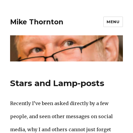
Mike Thornton
MENU
Stars and Lamp-posts
Recently I’ve been asked directly by a few
people, and seen other messages on social
media, why I and others cannot just forget