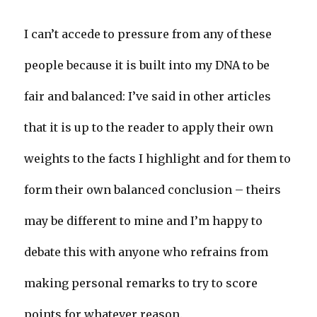
I can’t accede to pressure from any of these
people because it is built into my DNA to be
fair and balanced: I’ve said in other articles
that it is up to the reader to apply their own
weights to the facts I highlight and for them to
form their own balanced conclusion – theirs
may be different to mine and I’m happy to
debate this with anyone who refrains from
making personal remarks to try to score
points for whatever reason.