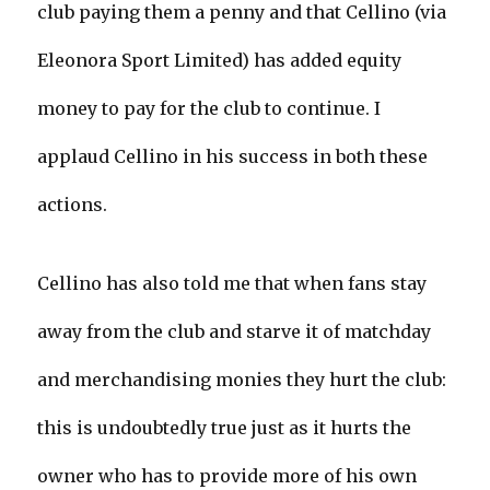
club paying them a penny and that Cellino (via
Eleonora Sport Limited) has added equity
money to pay for the club to continue. I
applaud Cellino in his success in both these
actions.
Cellino has also told me that when fans stay
away from the club and starve it of matchday
and merchandising monies they hurt the club:
this is undoubtedly true just as it hurts the
owner who has to provide more of his own