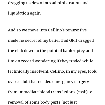
dragging us down into administration and
liquidation again.
And so we move into Cellino’s tenure: I’ve
made no secret of my belief that GFH dragged
the club down to the point of bankruptcy and
I’m on record wondering if they traded while
technically insolvent. Cellino, in my eyes, took
over a club that needed emergency surgery,
from immediate blood transfusions (cash) to
removal of some body parts (not just