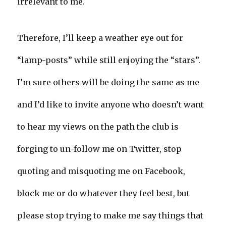
irrelevant to me.
Therefore, I’ll keep a weather eye out for
“lamp-posts” while still enjoying the “stars”.
I’m sure others will be doing the same as me
and I’d like to invite anyone who doesn’t want
to hear my views on the path the club is
forging to un-follow me on Twitter, stop
quoting and misquoting me on Facebook,
block me or do whatever they feel best, but
please stop trying to make me say things that