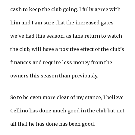
cash to keep the club going. I fully agree with
him and I am sure that the increased gates
we’ve had this season, as fans return to watch
the club, will have a positive effect of the club’s
finances and require less money from the
owners this season than previously.
So to be even more clear of my stance, I believe
Cellino has done much good in the club but not
all that he has done has been good.