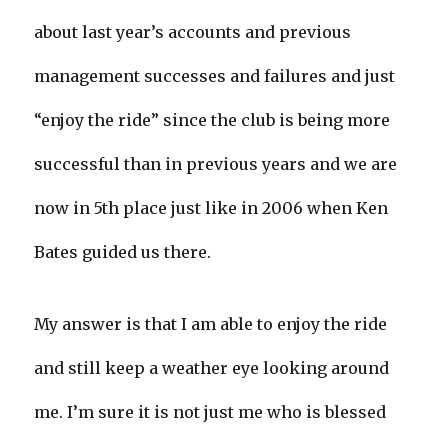
about last year’s accounts and previous
management successes and failures and just
“enjoy the ride” since the club is being more
successful than in previous years and we are
now in 5th place just like in 2006 when Ken
Bates guided us there.
My answer is that I am able to enjoy the ride
and still keep a weather eye looking around
me. I’m sure it is not just me who is blessed