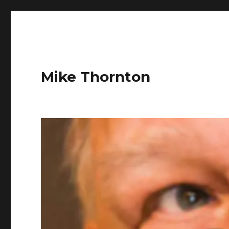
Mike Thornton