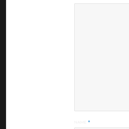
NAME
*