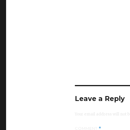
Leave a Reply
Your email address will not b
COMMENT
*