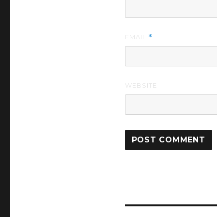
EMAIL
*
WEBSITE