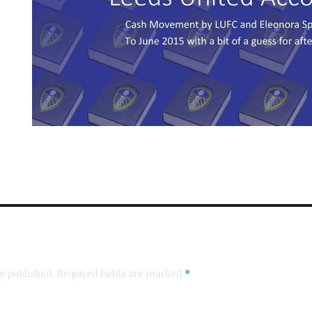
e published.
Required fields are marked
*