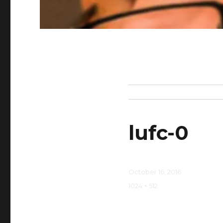
lufc-0
Posted
October 16, 2016
on
Full
1024 × 512
size