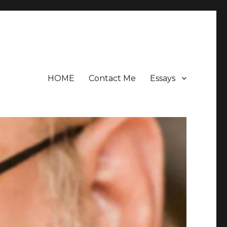
HOME
Contact Me
Essays