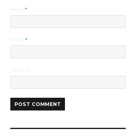
NAME
*
EMAIL
*
WEBSITE