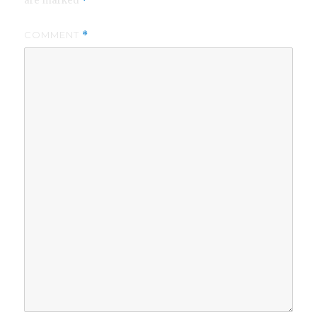
are marked
*
COMMENT
*