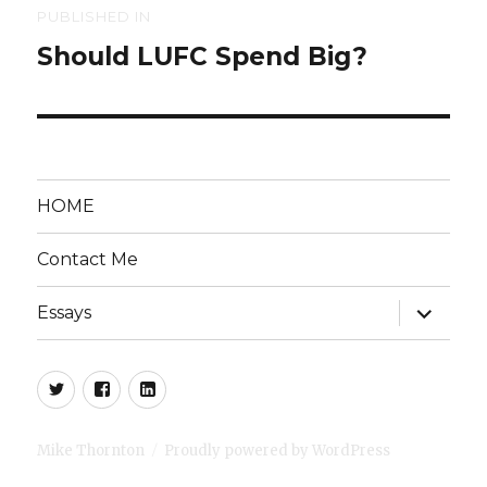
Post
PUBLISHED IN
Should LUFC Spend Big?
navigation
HOME
Contact Me
expand
Essays
child
menu
Twitter
Facebook
LinkedIn
Mike Thornton
Proudly powered by WordPress