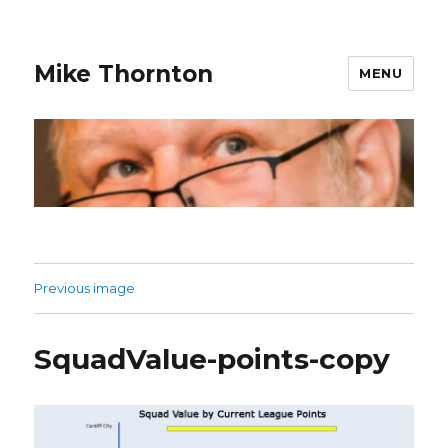
Mike Thornton
MENU
Previous image
SquadValue-points-copy