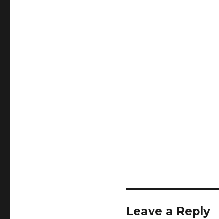
Leave a Reply