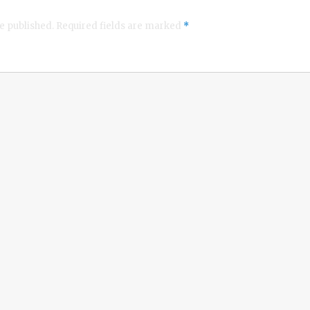
e published.
Required fields are marked
*