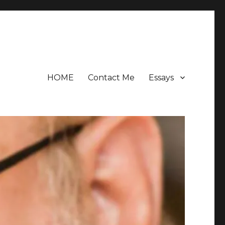
HOME
Contact Me
Essays