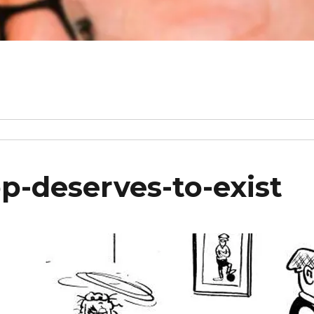
p-deserves-to-exist