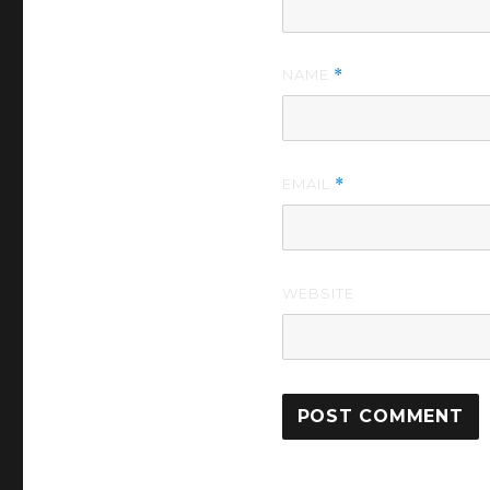
NAME
*
EMAIL
*
WEBSITE