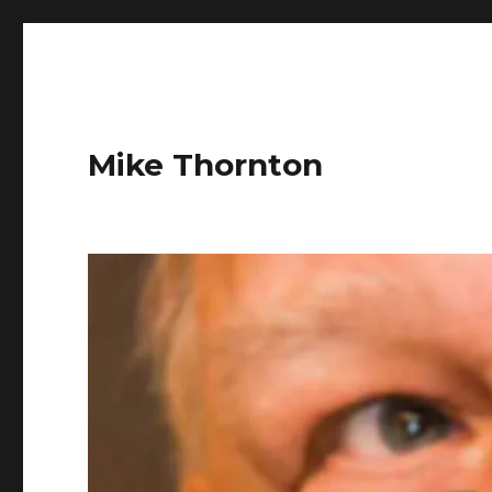
Mike Thornton