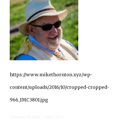
https://www.mikethornton.xyz/wp-
content/uploads/2016/10/cropped-cropped-
966_IMC3801.jpg
Posted
Full
October 12, 2016
240 × 240
on
size