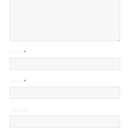
NAME
*
EMAIL
*
WEBSITE