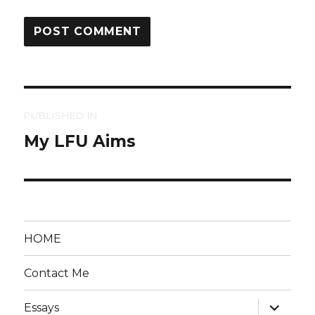
Post
PUBLISHED IN
My LFU Aims
navigation
HOME
Contact Me
expand
Essays
child