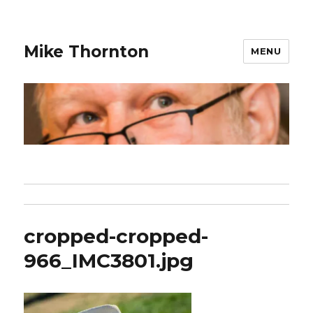
Mike Thornton
MENU
cropped-cropped-
966_IMC3801.jpg