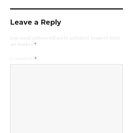
Leave a Reply
Your email address will not be published.
Required fields
are marked
*
COMMENT
*